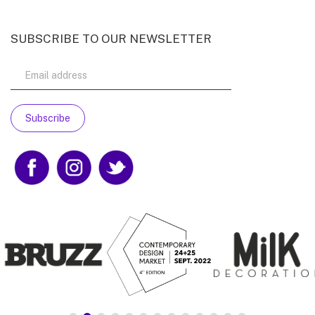
SUBSCRIBE TO OUR NEWSLETTER