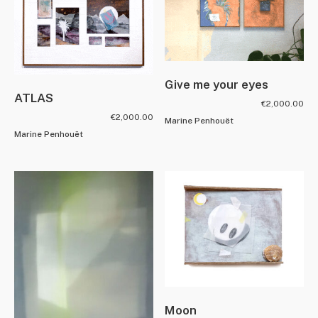
Give me your eyes
ATLAS
€
2,000.00
€
2,000.00
Marine Penhouët
Marine Penhouët
Moon