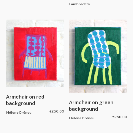
Lambrechts
Armchair on red
Armchair on green
background
background
€
250.00
Hélène Drénou
€
250.00
Hélène Drénou