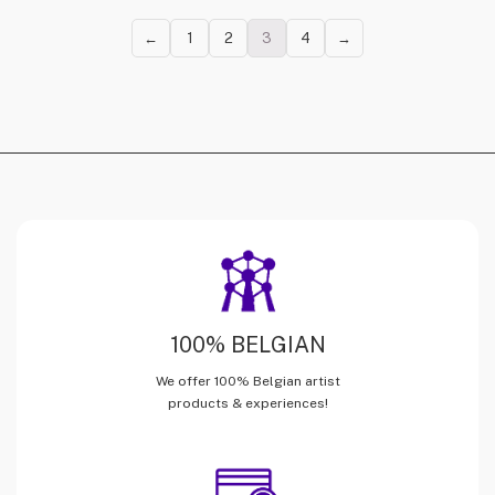
←
1
2
3
4
→
100% BELGIAN
We offer 100% Belgian artist
products & experiences!