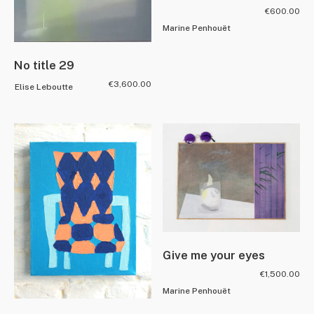
€
600.00
Marine Penhouët
No title 29
€
3,600.00
Elise Leboutte
Give me your eyes
€
1,500.00
Marine Penhouët