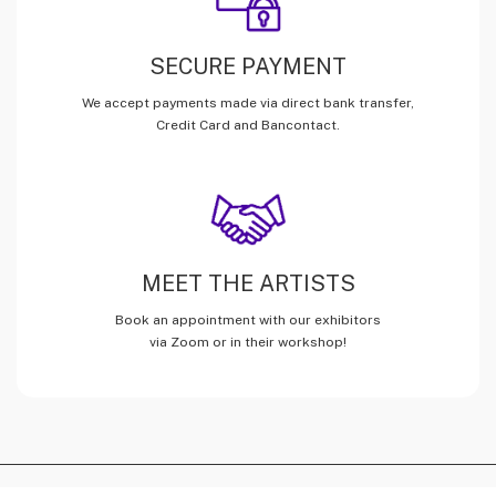
SECURE PAYMENT
We accept payments made via direct bank transfer,
Credit Card and Bancontact.
MEET THE ARTISTS
Book an appointment with our exhibitors
via Zoom or in their workshop!