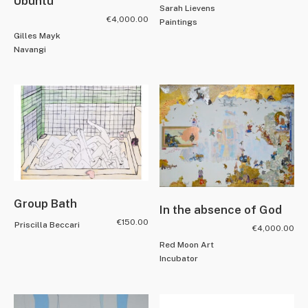
Ubuntu
Sarah Lievens
€
4,000.00
Paintings
Gilles Mayk
Navangi
Group Bath
In the absence of God
€
150.00
Priscilla Beccari
€
4,000.00
Red Moon Art
Incubator