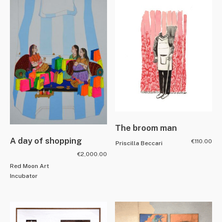
The broom man
A day of shopping
€
110.00
Priscilla Beccari
€
2,000.00
Red Moon Art
Incubator