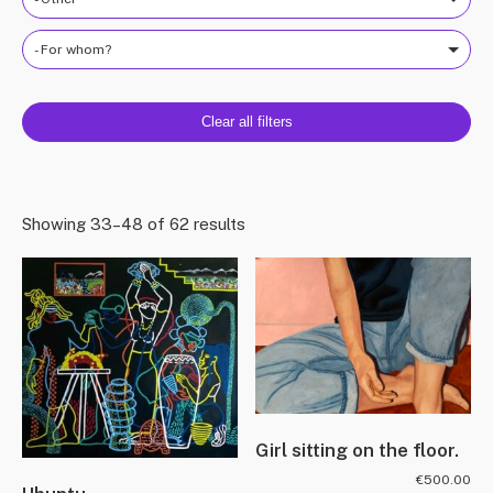
- For whom?
Clear all filters
Showing 33–48 of 62 results
Girl sitting on the floor.
€
500.00