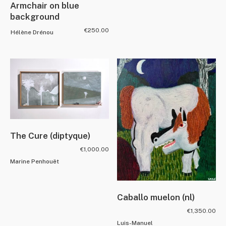
Armchair on blue
background
€
250.00
Hélène Drénou
The Cure (diptyque)
€
1,000.00
Marine Penhouët
Caballo muelon (nl)
€
1,350.00
Luis-Manuel