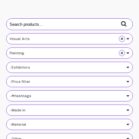
Search
for:
Visual Arts
Painting
- Exhibitors
- Price filter
- #Hashtags
- Made in
- Material
- Other