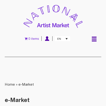
0 items
EN
Home
»
e-Market
e-Market