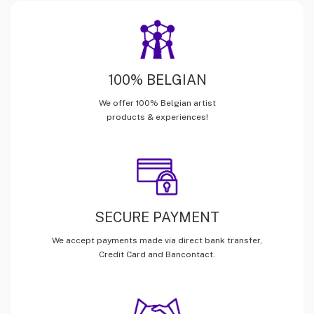
100% BELGIAN
We offer 100% Belgian artist
products & experiences!
SECURE PAYMENT
We accept payments made via direct bank transfer,
Credit Card and Bancontact.