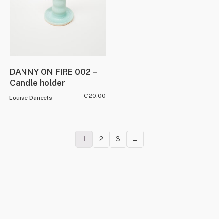
DANNY ON FIRE 002 –
Candle holder
€
120.00
Louise Daneels
1
2
3
→