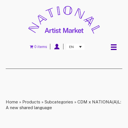
0 items
EN
Home
»
Products
»
Subcategories
»
CDM x NATIONA(A)L:
A new shared language