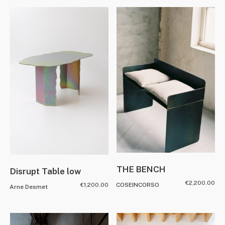
THE BENCH
Disrupt Table low
€
2,200.00
€
1,200.00
COSEINCORSO
Arne Desmet