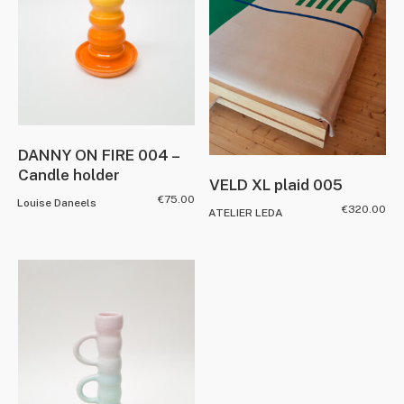
DANNY ON FIRE 004 –
Candle holder
VELD XL plaid 005
€
75.00
Louise Daneels
€
320.00
ATELIER LEDA