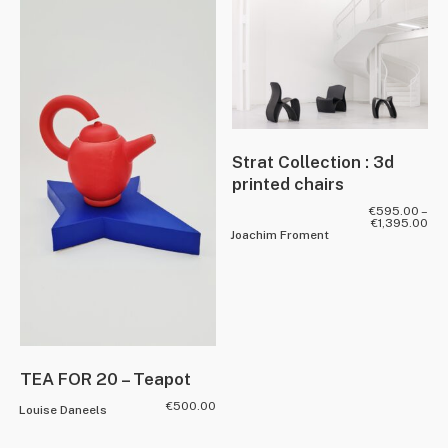
Strat Collection : 3d
printed chairs
€
595.00
–
€
1,395.00
Joachim Froment
TEA FOR 20 – Teapot
€
500.00
Louise Daneels