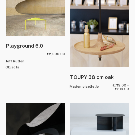
Playground 6.0
€
5,200.00
Jeff Rutten
Objects
TOUPY 38 cm oak
€
719.00
–
Mademoiselle Jo
€
819.00