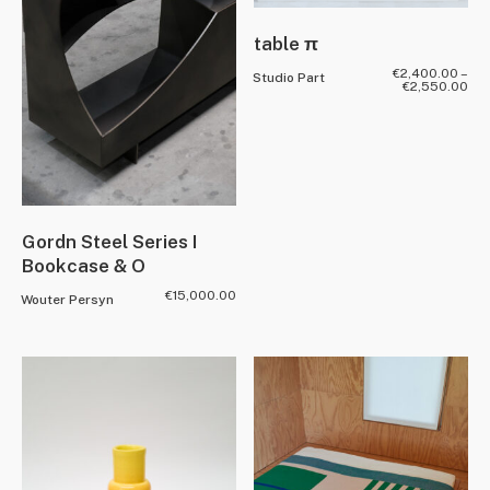
table π
€
2,400.00
–
Studio Part
€
2,550.00
Gordn Steel Series I
Bookcase & O
€
15,000.00
Wouter Persyn