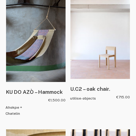
U.C2 – oak chair.
KU DO AZÒ – Hammock
€
715.00
utilise-objects
€
1,500.00
Ahokpe +
Chatelin