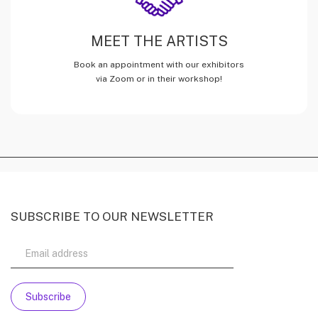
MEET THE ARTISTS
Book an appointment with our exhibitors
via Zoom or in their workshop!
SUBSCRIBE TO OUR NEWSLETTER