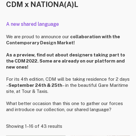
CDM x NATIONA(A)L
A new shared language
We are proud to announce our
collaboration with the
Contemporary Design Market
!
As a preview, find out about designers taking part to
the CDM 2022. Some are already on our platform and
new ones!
For its 4th edition, CDM will be taking residence for 2 days
–
September 24th & 25th
– in the beautiful Gare Maritime
site, at Tour & Taxis. ⁠
What better occasion than this one to gather our forces
and introduce our collection, our shared language?
Showing 1–16 of 43 results