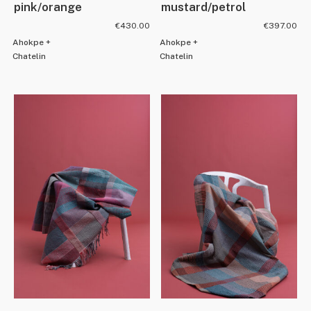
pink/orange
mustard/petrol
€
430.00
€
397.00
Ahokpe +
Ahokpe +
Chatelin
Chatelin