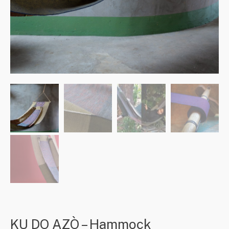
KU DO AZÒ – Hammock