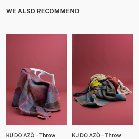
WE ALSO RECOMMEND
KU DO AZÒ – Throw
KU DO AZÒ – Throw