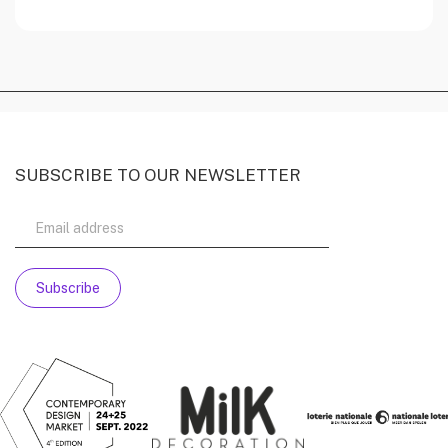
SUBSCRIBE TO OUR NEWSLETTER