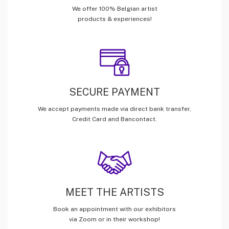
We offer 100% Belgian artist
products & experiences!
SECURE PAYMENT
We accept payments made via direct bank transfer,
Credit Card and Bancontact.
MEET THE ARTISTS
Book an appointment with our exhibitors
via Zoom or in their workshop!