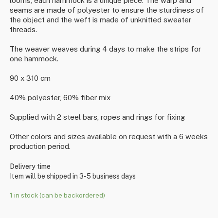
looms, each hammock is a unique piece. The warp and
seams are made of polyester to ensure the sturdiness of
the object and the weft is made of unknitted sweater
threads.
The weaver weaves during 4 days to make the strips for
one hammock.
90 x 310 cm
40% polyester, 60% fiber mix
Supplied with 2 steel bars, ropes and rings for fixing
Other colors and sizes available on request with a 6 weeks
production period.
Delivery time
Item will be shipped in 3-5 business days
1 in stock (can be backordered)