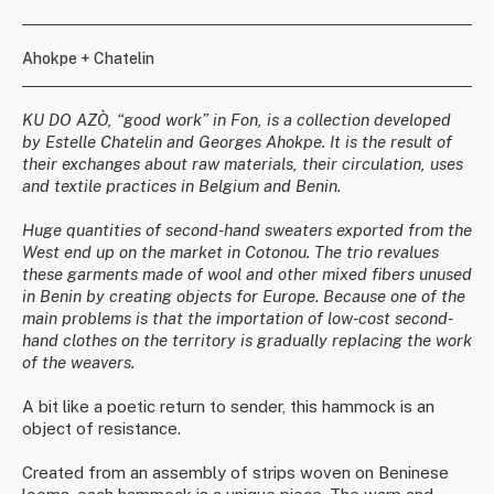
Ahokpe + Chatelin
KU DO AZÒ, “good work” in Fon, is a collection developed
by Estelle Chatelin and Georges Ahokpe. It is the result of
their exchanges about raw materials, their circulation, uses
and textile practices in Belgium and Benin.
Huge quantities of second-hand sweaters exported from the
West end up on the market in Cotonou. The trio revalues
these garments made of wool and other mixed fibers unused
in Benin by creating objects for Europe. Because one of the
main problems is that the importation of low-cost second-
hand clothes on the territory is gradually replacing the work
of the weavers.
A bit like a poetic return to sender, this hammock is an
object of resistance.
Created from an assembly of strips woven on Beninese