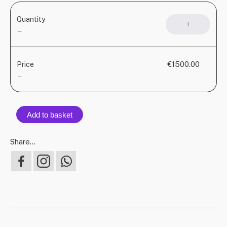
Quantity
KU
DO
—
AZÒ
–
Ham
€1500.00
Price
quant
—
Add to basket
Share...