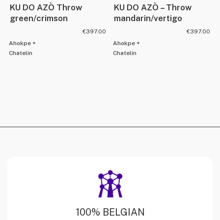
KU DO AZÒ Throw
KU DO AZÒ – Throw
green/crimson
mandarin/vertigo
€
397.00
€
397.00
Ahokpe +
Ahokpe +
Chatelin
Chatelin
100% BELGIAN