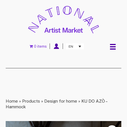
0 items
EN
Home
»
Products
»
Design for home
»
KU DO AZÒ –
Hammock