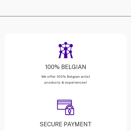
100% BELGIAN
We offer 100% Belgian artist
products & experiences!
SECURE PAYMENT