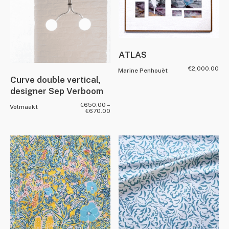
ATLAS
€
2,000.00
Marine Penhouët
Curve double vertical,
designer Sep Verboom
€
650.00
–
Volmaakt
€
670.00