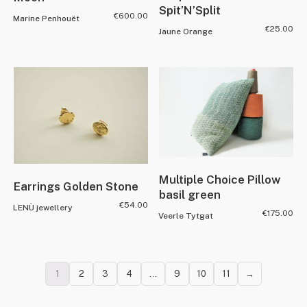
Spit’N’Split
€
600.00
Marine Penhouët
€
25.00
Jaune Orange
Multiple Choice Pillow
Earrings Golden Stone
basil green
€
54.00
LENÙ jewellery
€
175.00
Veerle Tytgat
1
2
3
4
…
9
10
11
→