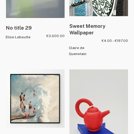
Sweet Memory
No title 29
Wallpaper
€
3,600.00
Elise Leboutte
€
4.00
–
€
197.00
Claire de
Quenetain