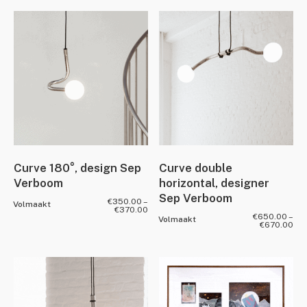
Curve 180°, design Sep
Curve double
Verboom
horizontal, designer
Sep Verboom
€
350.00
–
Volmaakt
€
370.00
€
650.00
–
Volmaakt
€
670.00