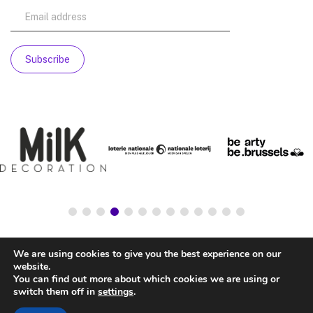
We are using cookies to give you the best experience on our
website.
You can find out more about which cookies we are using or
switch them off in
settings
.