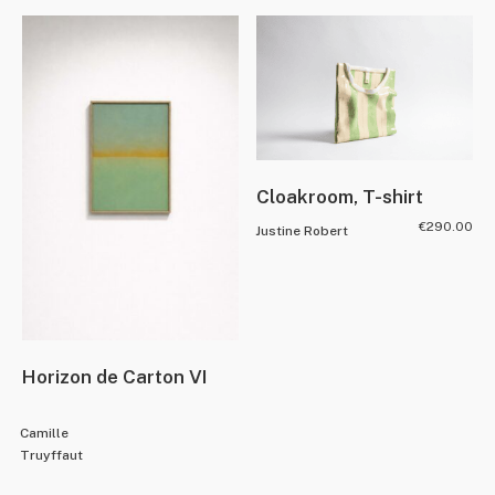
Cloakroom, T-shirt
€
290.00
Justine Robert
Horizon de Carton VI
Camille
Truyffaut