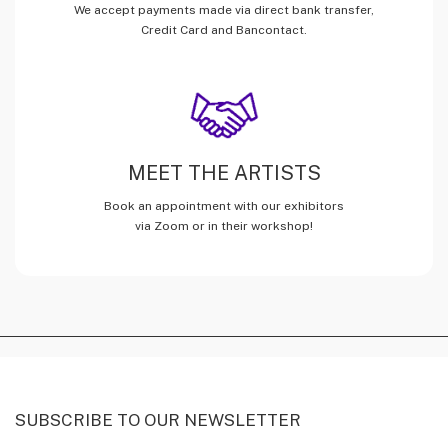
We accept payments made via direct bank transfer,
Credit Card and Bancontact.
MEET THE ARTISTS
Book an appointment with our exhibitors
via Zoom or in their workshop!
SUBSCRIBE TO OUR NEWSLETTER