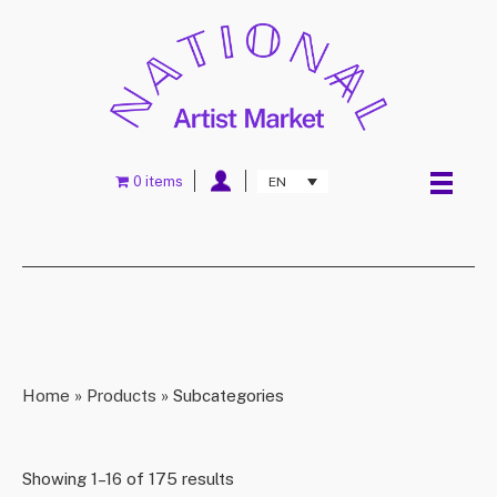
0 items
EN
Home
»
Products
»
Subcategories
Showing 1–16 of 175 results