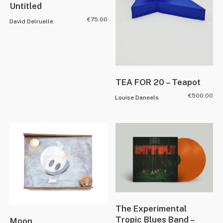
Untitled
€
75.00
David Delruelle
TEA FOR 20 – Teapot
€
500.00
Louise Daneels
The Experimental
Tropic Blues Band –
Moon