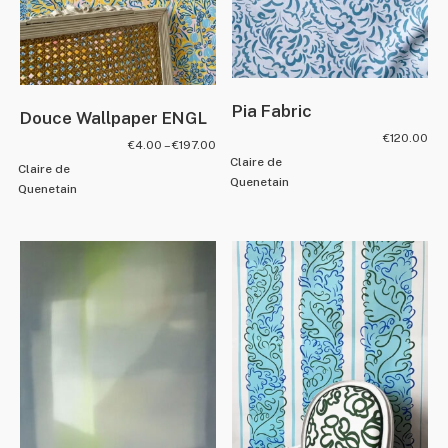
Pia Fabric
Douce Wallpaper ENGL
€
120.00
€
4.00
–
€
197.00
Claire de
Claire de
Quenetain
Quenetain