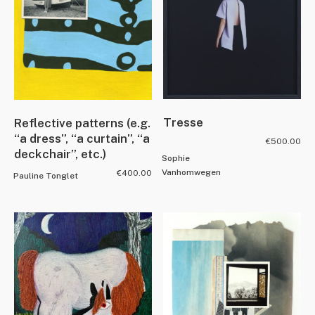
Tresse
Reflective patterns (e.g.
“a dress”, “a curtain”, “a
€
500.00
deckchair”, etc.)
Sophie
Vanhomwegen
€
400.00
Pauline Tonglet