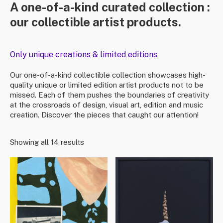
A one-of-a-kind curated collection :
our collectible artist products.
Only unique creations & limited editions
Our one-of-a-kind collectible collection showcases high-
quality unique or limited edition artist products not to be
missed. Each of them pushes the boundaries of creativity
at the crossroads of design, visual art, edition and music
creation. Discover the pieces that caught our attention!
Showing all 14 results