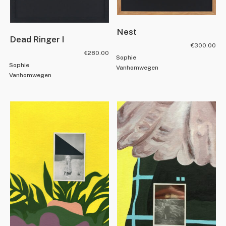
Nest
Dead Ringer I
€
300.00
€
280.00
Sophie
Sophie
Vanhomwegen
Vanhomwegen