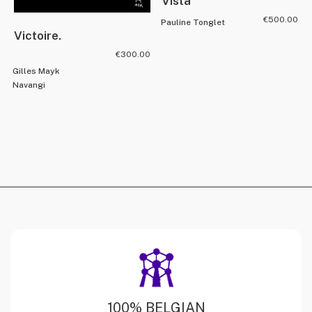
Vista
€
500.00
Pauline Tonglet
Victoire.
€
300.00
Gilles Mayk
Navangi
100% BELGIAN