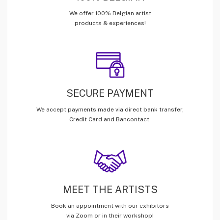
We offer 100% Belgian artist
products & experiences!
SECURE PAYMENT
We accept payments made via direct bank transfer,
Credit Card and Bancontact.
MEET THE ARTISTS
Book an appointment with our exhibitors
via Zoom or in their workshop!