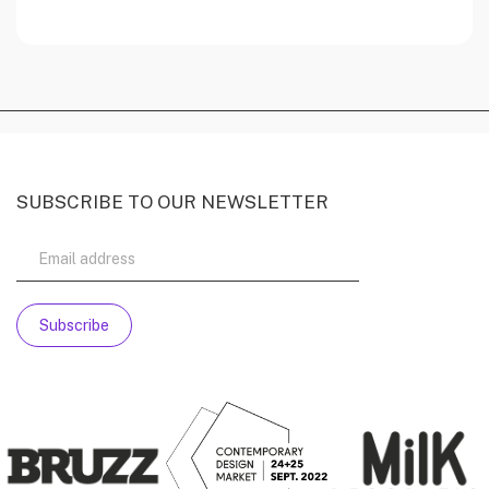
SUBSCRIBE TO OUR NEWSLETTER