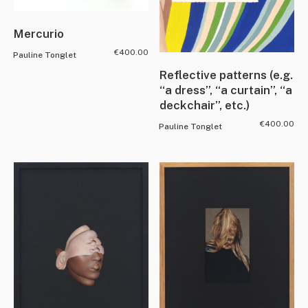
Mercurio
€
400.00
Pauline Tonglet
Reflective patterns (e.g.
“a dress”, “a curtain”, “a
deckchair”, etc.)
€
400.00
Pauline Tonglet