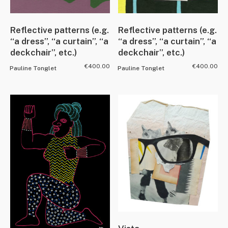
Reflective patterns (e.g.
Reflective patterns (e.g.
“a dress”, “a curtain”, “a
“a dress”, “a curtain”, “a
deckchair”, etc.)
deckchair”, etc.)
€
400.00
€
400.00
Pauline Tonglet
Pauline Tonglet