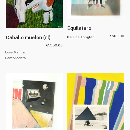
Equilatero
€
500.00
Caballo muelon (nl)
Pauline Tonglet
€
1,350.00
Luis-Manuel
Lambrechts