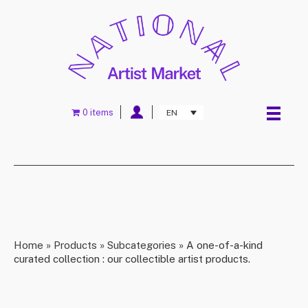
0 items
EN
Home
»
Products
»
Subcategories
»
A one-of-a-kind
curated collection : our collectible artist products.