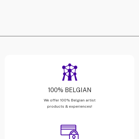
100% BELGIAN
We offer 100% Belgian artist
products & experiences!