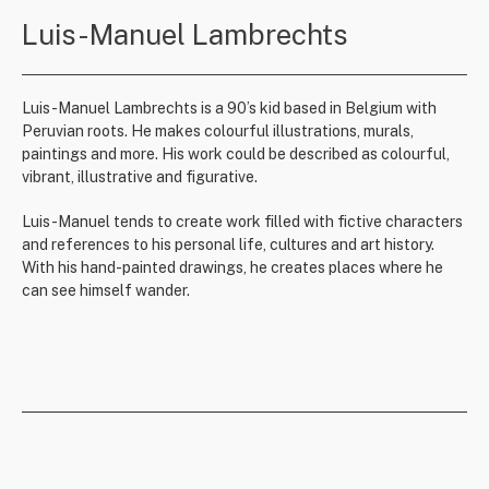
Luis-Manuel Lambrechts
Luis-Manuel Lambrechts is a 90’s kid based in Belgium with
Peruvian roots. He makes colourful illustrations, murals,
paintings and more. His work could be described as colourful,
vibrant, illustrative and figurative.
Luis-Manuel tends to create work filled with fictive characters
and references to his personal life, cultures and art history.
With his hand-painted drawings, he creates places where he
can see himself wander.