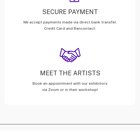
SECURE PAYMENT
We accept payments made via direct bank transfer,
Credit Card and Bancontact.
MEET THE ARTISTS
Book an appointment with our exhibitors
via Zoom or in their workshop!