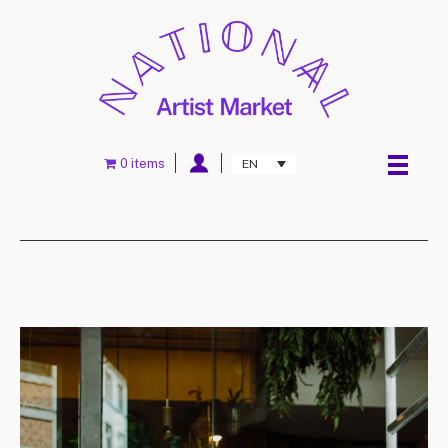
0 items
EN