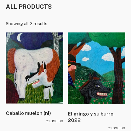
ALL PRODUCTS
Showing all 2 results
Caballo muelon (nl)
El gringo y su burro,
2022
€
1,350.00
€
1,090.00