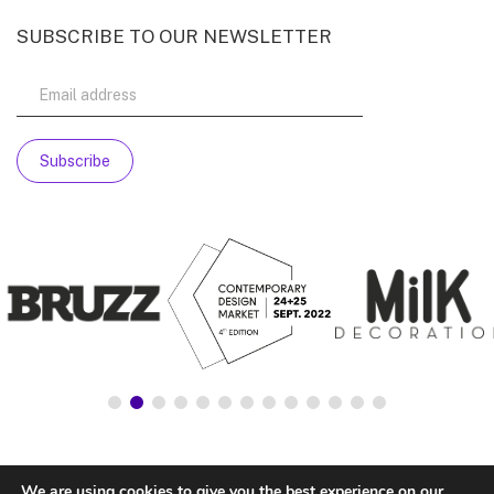
SUBSCRIBE TO OUR NEWSLETTER
We are using cookies to give you the best experience on our