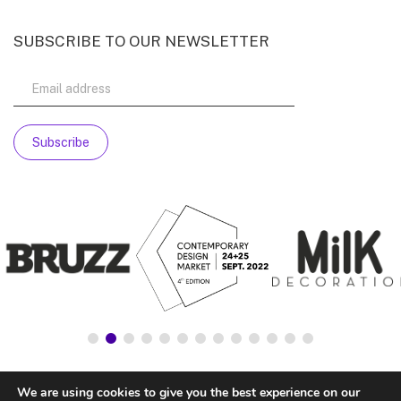
SUBSCRIBE TO OUR NEWSLETTER
We are using cookies to give you the best experience on our