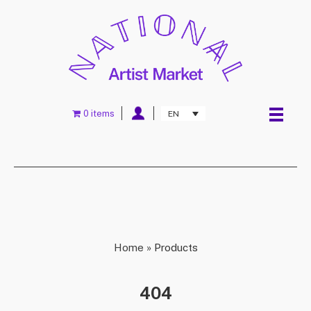
0 items
EN
Home
»
Products
404