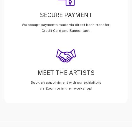
SECURE PAYMENT
We accept payments made via direct bank transfer,
Credit Card and Bancontact.
MEET THE ARTISTS
Book an appointment with our exhibitors
via Zoom or in their workshop!