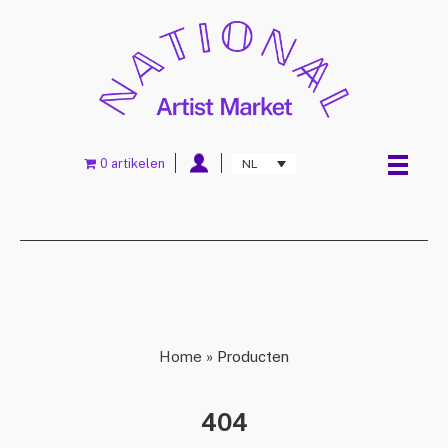
0 artikelen
NL
Home
»
Producten
404