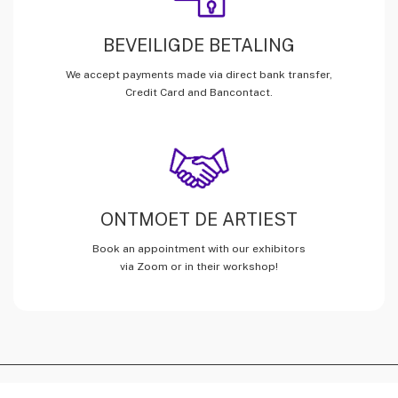
BEVEILIGDE BETALING
We accept payments made via direct bank transfer,
Credit Card and Bancontact.
ONTMOET DE ARTIEST
Book an appointment with our exhibitors
via Zoom or in their workshop!