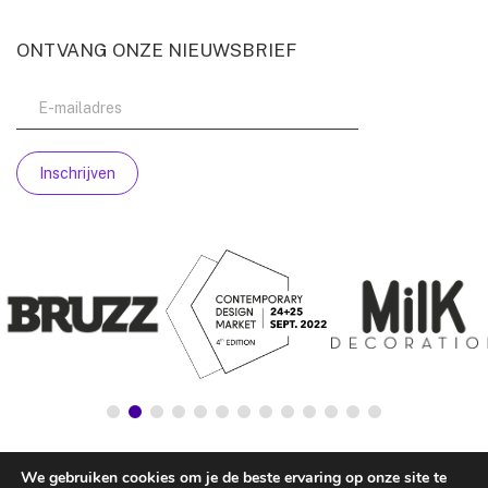
ONTVANG ONZE NIEUWSBRIEF
We gebruiken cookies om je de beste ervaring op onze site te