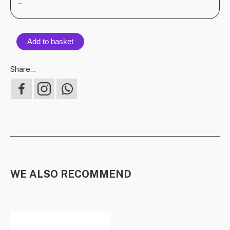
—
Add to basket
Share...
WE ALSO RECOMMEND