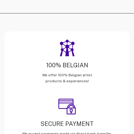
100% BELGIAN
We offer 100% Belgian artist
products & experiences!
SECURE PAYMENT
We accept payments made via direct bank transfer,