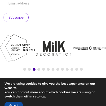
We are using cookies to give you the best experience on our
website.
You can find out more about which cookies we are using or
switch them off in
settings
.
Accept
© NATIONALSTORE —
LEGAL ADVICE
—
COOKIE’S POLICY
—
PRIVACY POLICY