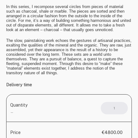
In this series, I recompose several circles from pieces of material
such as charcoal, shale or marble. The pieces are sorted and then
arranged in a circular fashion from the outside to the inside of the
circle. For me, it’s a way of building something harmonious and united
out of disparate elements, all different. It allows me to take a fresh
look at an element – charcoal – that usually goes unnoticed.
The slow, painstaking work echoes the gestures of artisanal practices,
exalting the qualities of the mineral and the organic. They are raw, just
assembled, yet their appearance is the result of a history to be
considered over the long term. These sets are a world unto
themselves. They are a pursuit of balance, a quest to capture the
fleeting, suspended moment. Through this desire to “make” these
“material” elements exist together, I address the notion of the
transitory nature of all things.
Delivery time
Quantity
Mand
quant
—
€4800.00
Price