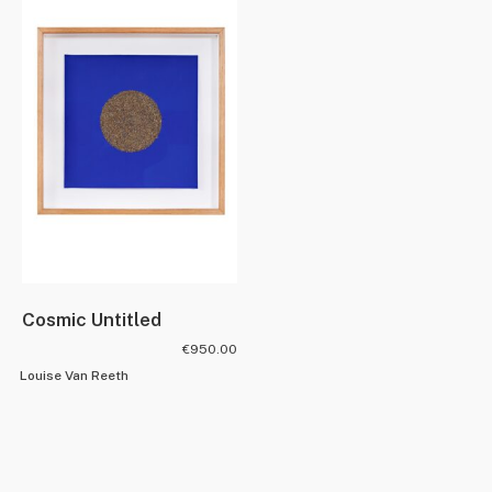
Cosmic Untitled
€
950.00
Louise Van Reeth