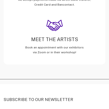
Credit Card and Bancontact.
MEET THE ARTISTS
Book an appointment with our exhibitors
via Zoom or in their workshop!
SUBSCRIBE TO OUR NEWSLETTER