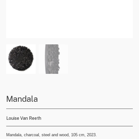
Mandala
Louise Van Reeth
Mandala, charcoal, steel and wood, 105 cm, 2023.