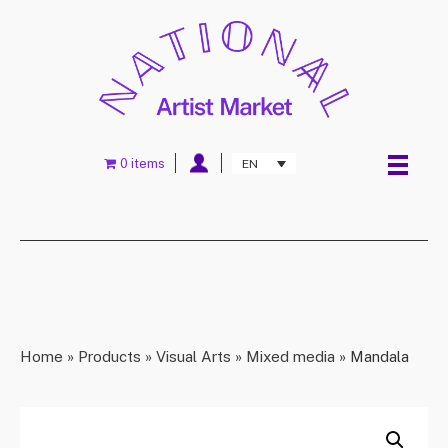
0 items
EN
Home
»
Products
»
Visual Arts
»
Mixed media
»
Mandala