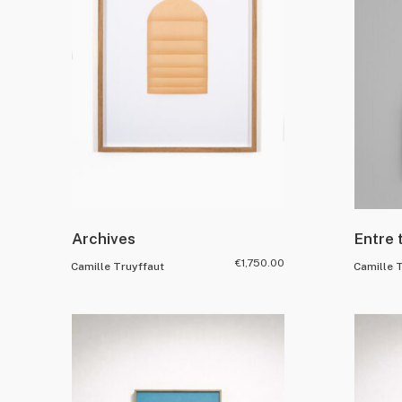
Archives
Entre 
€
1,750.00
Camille Truyffaut
Camille 