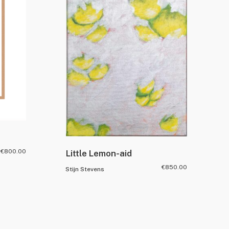
€
800.00
Little Lemon-aid
€
850.00
Stijn Stevens