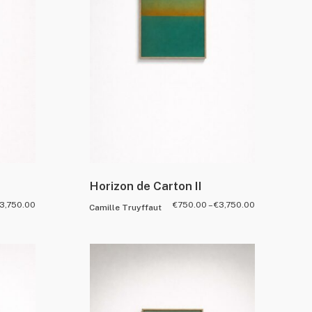
Horizon de Carton II
3,750.00
€
750.00
–
€
3,750.00
Camille Truyffaut