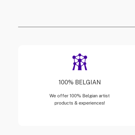
100% BELGIAN
We offer 100% Belgian artist
products & experiences!