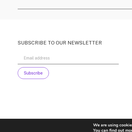
SUBSCRIBE TO OUR NEWSLETTER
We are using cookies
You can find out mo