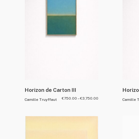
Horizon de Carton III
Horizo
€
750.00
–
€
3,750.00
Camille Truyffaut
Camille 