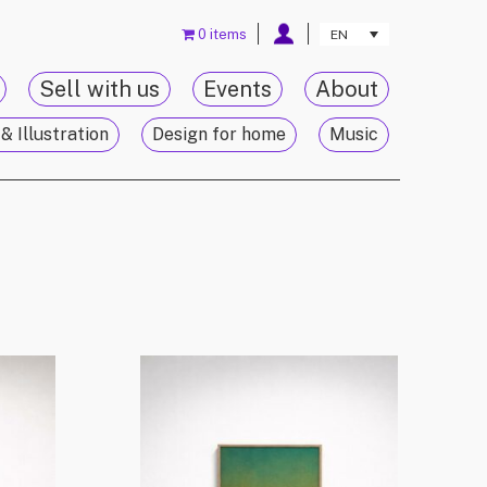
0 items
EN
Sell with us
Events
About
& Illustration
Design for home
Music