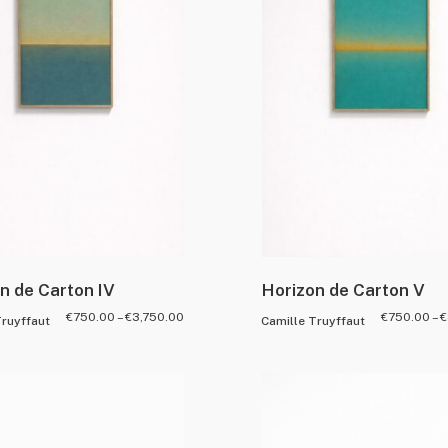
n de Carton IV
Horizon de Carton V
€
750.00
–
€
3,750.00
€
750.00
–
€
Truyffaut
Camille Truyffaut