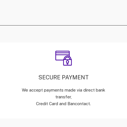
SECURE PAYMENT
We accept payments made via direct bank
transfer,
Credit Card and Bancontact.