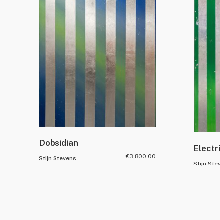
Dobsidian
Electr
€
3,800.00
Stijn Stevens
Stijn Ste