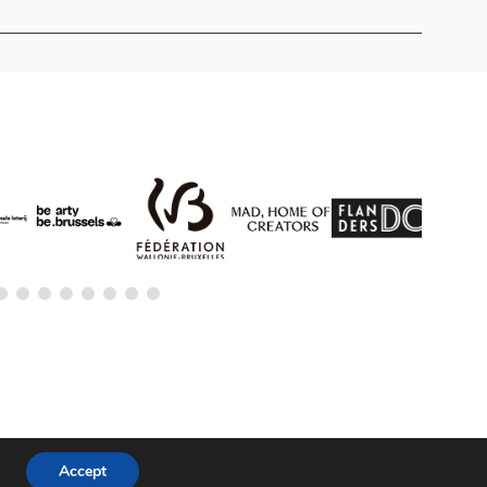
Accept