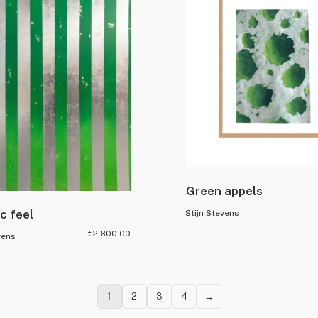
Green appels
ic feel
Stijn Stevens
€
2,800.00
vens
1
2
3
4
→