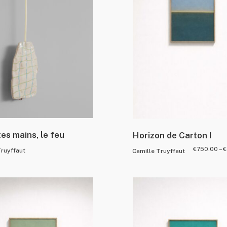
tes mains, le feu
Horizon de Carton I
€
750.00
–
€
Truyffaut
Camille Truyffaut