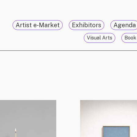
Artist e-Market
Exhibitors
Agenda
Visual Arts
Book 