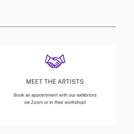
MEET THE ARTISTS
Book an appointment with our exhibitors
via Zoom or in their workshop!