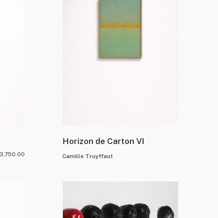
Horizon de Carton VI
3,750.00
Camille Truyffaut