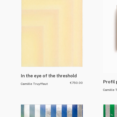
In the eye of the threshold
Profil
€
750.00
Camille Truyffaut
Camille 