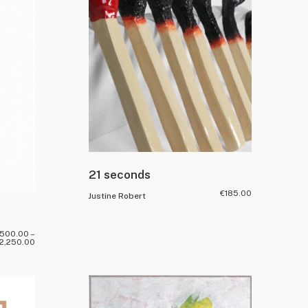
21 seconds
€
185.00
Justine Robert
,500.00
–
2,250.00