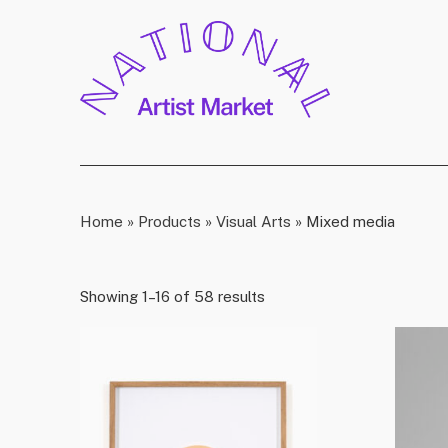
Home
»
Products
»
Visual Arts
»
Mixed media
Showing 1–16 of 58 results