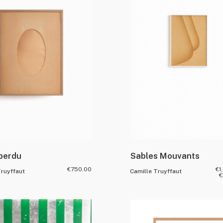
 perdu
Sables Mouvants
€
750.00
€
1
Truyffaut
Camille Truyffaut
€