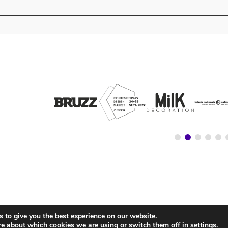
 to give you the best experience on our website.
© NATIONALSTORE —
LEGAL ADVICE
—
COOKIE’S POLICY
—
PRIVACY POLICY
re about which cookies we are using or switch them off in
settings
.