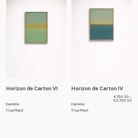
Horizon de Carton VI
Horizon de Carton IV
€
750.00
–
€
3,750.00
Camille
Camille
Truyffaut
Truyffaut