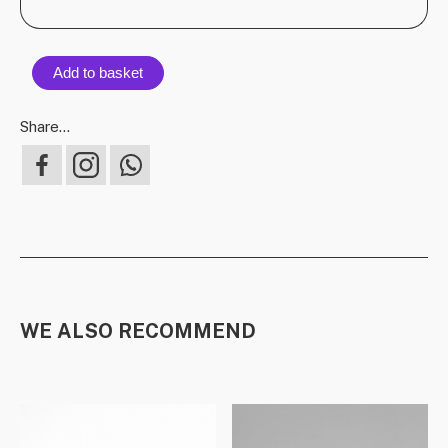
Add to basket
Share...
WE ALSO RECOMMEND