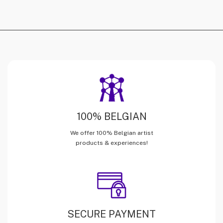
100% BELGIAN
We offer 100% Belgian artist
products & experiences!
SECURE PAYMENT