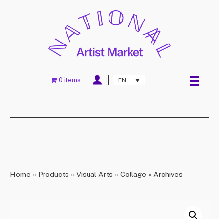
0 items
EN
Home
»
Products
»
Visual Arts
»
Collage
»
Archives