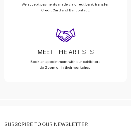
We accept payments made via direct bank transfer,
Credit Card and Bancontact.
MEET THE ARTISTS
Book an appointment with our exhibitors
via Zoom or in their workshop!
SUBSCRIBE TO OUR NEWSLETTER