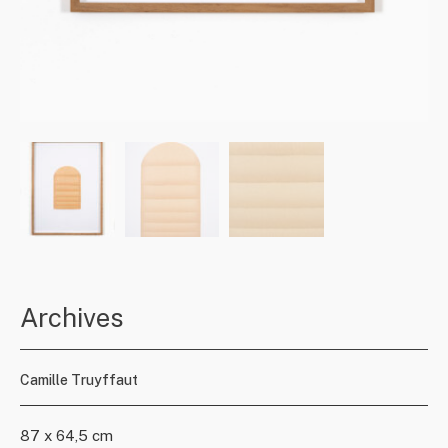
Archives
Camille Truyffaut
87 x 64,5 cm