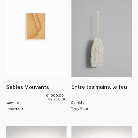
Entre tes mains, le feu
Sables Mouvants
€
1,500.00
–
€
2,250.00
Camille
Camille
Truyffaut
Truyffaut