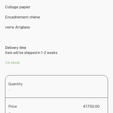
Collage papier
Encadrement chêne
verre Artglass
Delivery time
Item will be shipped in 1-2 weeks
1 in stock
Quantity
—
€1750.00
Price
—