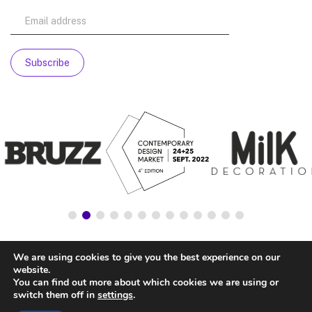
We are using cookies to give you the best experience on our
website.
You can find out more about which cookies we are using or
switch them off in
settings
.