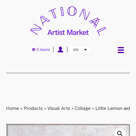
0 items
EN
Home
»
Products
»
Visual Arts
»
Collage
»
Little Lemon-aid