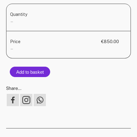
Quantity
—
€850.00
Price
—
Add to basket
Share...