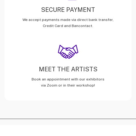
SECURE PAYMENT
We accept payments made via direct bank transfer,
Credit Card and Bancontact.
MEET THE ARTISTS
Book an appointment with our exhibitors
via Zoom or in their workshop!