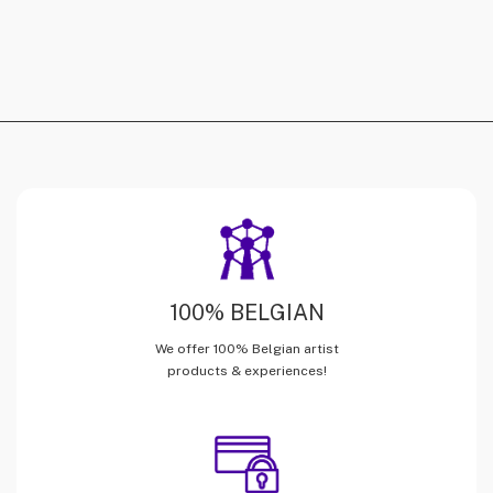
100% BELGIAN
We offer 100% Belgian artist
products & experiences!