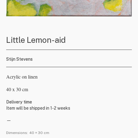
Little Lemon-aid
Stijn Stevens
Acrylic on linen
40 x 30 cm
Delivery time
Item will be shipped in 1-2 weeks
—
Dimensions:
40 × 30 cm