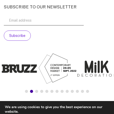
SUBSCRIBE TO OUR NEWSLETTER
We are using cookies to give you the best experience on our
website.