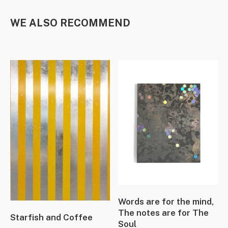
WE ALSO RECOMMEND
Words are for the mind,
The notes are for The
Starfish and Coffee
Soul