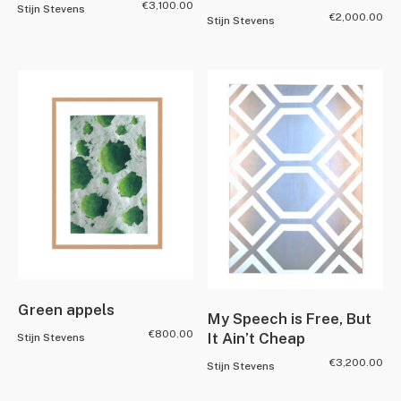
€
3,100.00
Stijn Stevens
€
2,000.00
Stijn Stevens
Green appels
My Speech is Free, But
€
800.00
It Ain’t Cheap
Stijn Stevens
€
3,200.00
Stijn Stevens