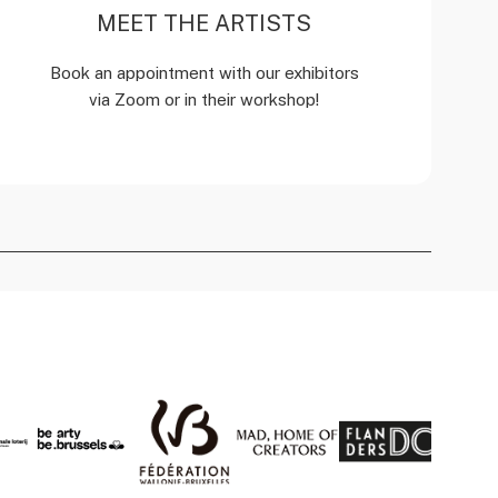
MEET THE ARTISTS
Book an appointment with our exhibitors
via Zoom or in their workshop!