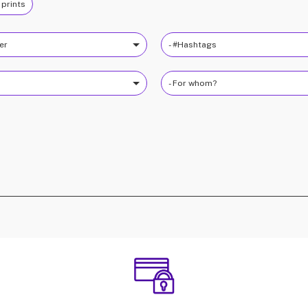
 prints
ter
- #Hashtags
- For whom?