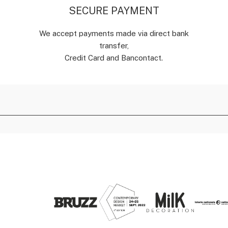
SECURE PAYMENT
We accept payments made via direct bank
transfer,
Credit Card and Bancontact.