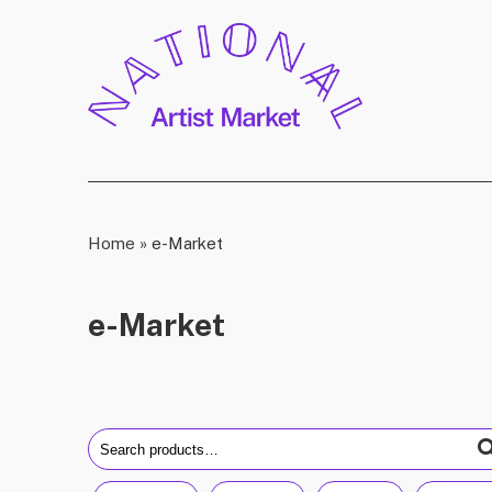
Home
»
e-Market
e-Market
Search
for: