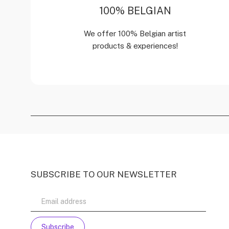
100% BELGIAN
We offer 100% Belgian artist
products & experiences!
SUBSCRIBE TO OUR NEWSLETTER