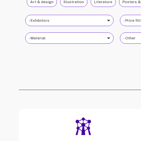
Art & design
Illustration
Literature
Posters &
- Exhibitors
- Price fil
- Material
- Other