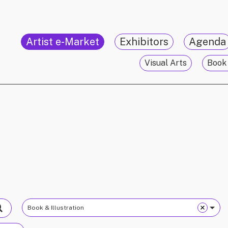
Artist e-Market
Exhibitors
Agenda
Visual Arts
Book 
Book & Illustration