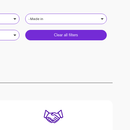
- Made in
Clear all filters