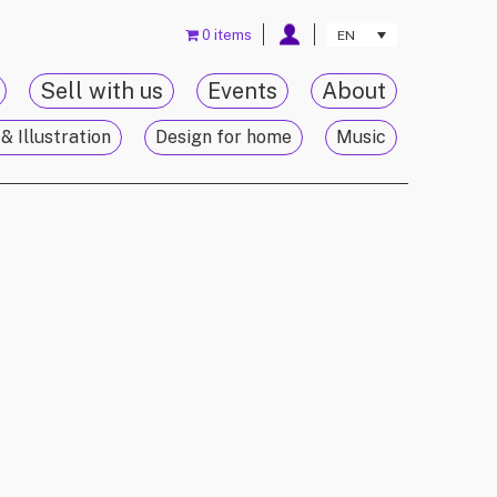
0 items
EN
Sell with us
Events
About
& Illustration
Design for home
Music