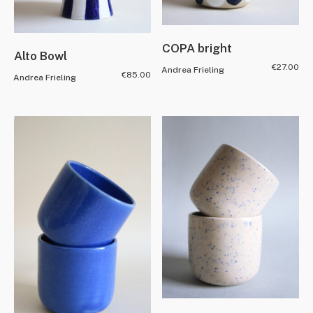
COPA bright
Alto Bowl
€
27.00
Andrea Frieling
€
85.00
Andrea Frieling