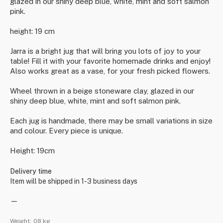
glazed in our shiny deep blue, white, mint and soft salmon
pink.
height: 19 cm
Jarra is a bright jug that will bring you lots of joy to your
table! Fill it with your favorite homemade drinks and enjoy!
Also works great as a vase, for your fresh picked flowers.
Wheel thrown in a beige stoneware clay, glazed in our
shiny deep blue, white, mint and soft salmon pink.
Each jug is handmade, there may be small variations in size
and colour. Every piece is unique.
Height: 19cm
Delivery time
Item will be shipped in 1-3 business days
—
Weight:
08 kg