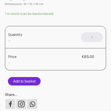
Dimensions:
10 × 10 × 19 cm
1 in stock (can be backordered)
Quantity
JARR
ceram
—
jug
quant
€85.00
Price
—
Add to basket
Share...