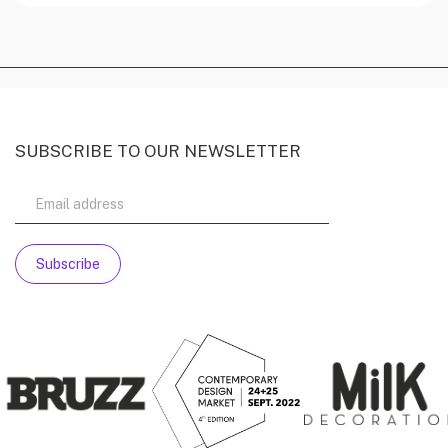
SUBSCRIBE TO OUR NEWSLETTER