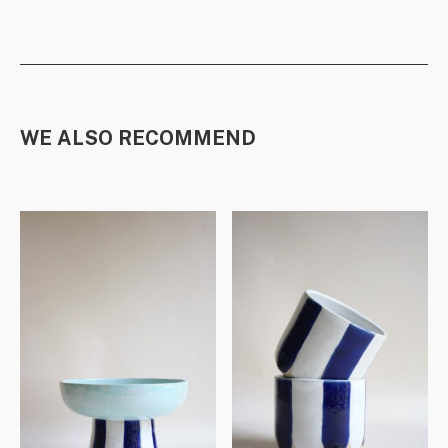
WE ALSO RECOMMEND