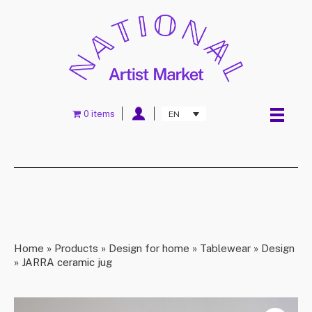
0 items
EN
Home
»
Products
»
Design for home
»
Tablewear
»
Design
»
JARRA ceramic jug