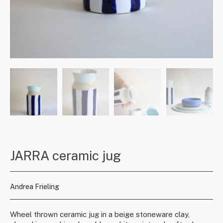
JARRA ceramic jug
Andrea Frieling
Wheel thrown ceramic jug in a beige stoneware clay,