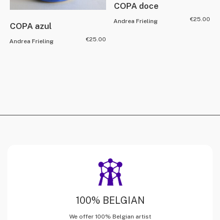
COPA doce
€
25.00
Andrea Frieling
COPA azul
€
25.00
Andrea Frieling
100% BELGIAN
We offer 100% Belgian artist