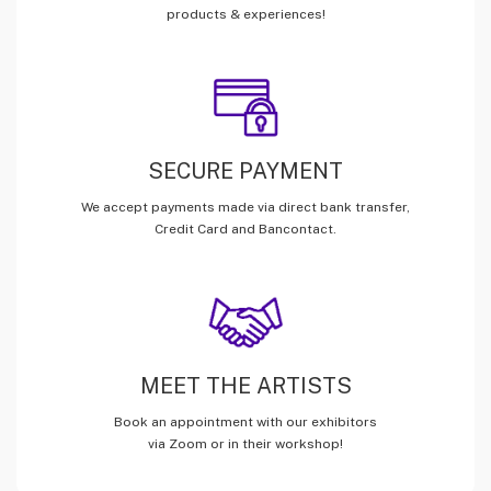
products & experiences!
SECURE PAYMENT
We accept payments made via direct bank transfer,
Credit Card and Bancontact.
MEET THE ARTISTS
Book an appointment with our exhibitors
via Zoom or in their workshop!