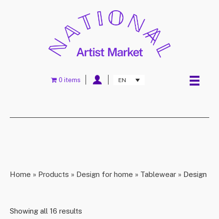
0 items
EN
Home
»
Products
»
Design for home
»
Tablewear
»
Design
Showing all 16 results