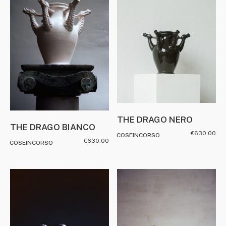
THE DRAGO NERO
THE DRAGO BIANCO
€
630.00
COSEINCORSO
€
630.00
COSEINCORSO