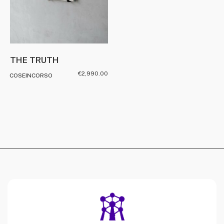
THE TRUTH
€
2,990.00
COSEINCORSO