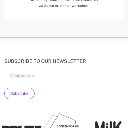
via Zoom or in their workshop!
SUBSCRIBE TO OUR NEWSLETTER