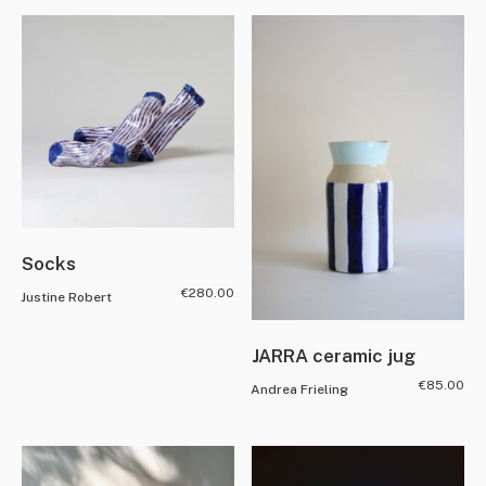
Socks
€
280.00
Justine Robert
JARRA ceramic jug
€
85.00
Andrea Frieling