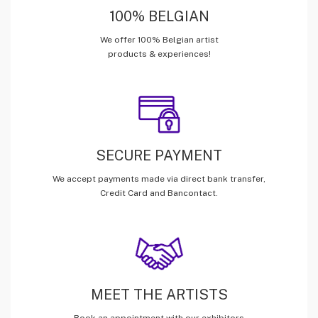
100% BELGIAN
We offer 100% Belgian artist
products & experiences!
SECURE PAYMENT
We accept payments made via direct bank transfer,
Credit Card and Bancontact.
MEET THE ARTISTS
Book an appointment with our exhibitors