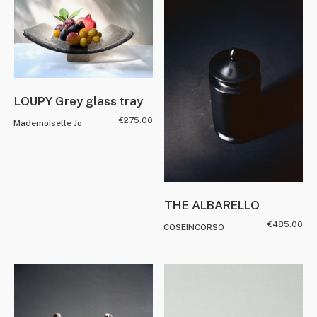
LOUPY Grey glass tray
€
275.00
Mademoiselle Jo
THE ALBARELLO
€
485.00
COSEINCORSO