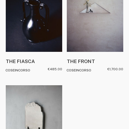
THE FIASCA
THE FRONT
€
485.00
€
1,700.00
COSEINCORSO
COSEINCORSO