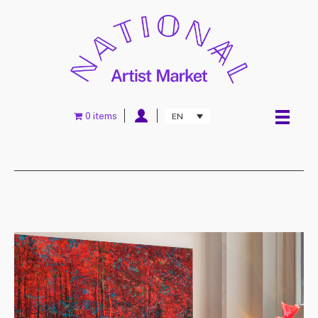
0 items
EN