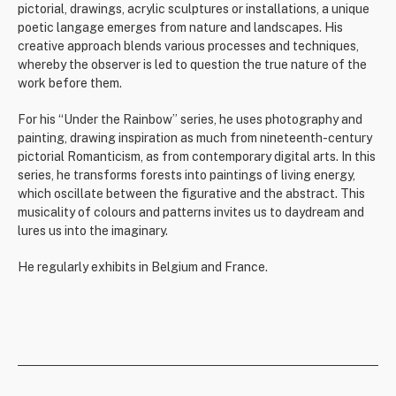
pictorial, drawings, acrylic sculptures or installations, a unique
poetic langage emerges from nature and landscapes. His
creative approach blends various processes and techniques,
whereby the observer is led to question the true nature of the
work before them.
For his “Under the Rainbow” series, he uses photography and
painting, drawing inspiration as much from nineteenth-century
pictorial Romanticism, as from contemporary digital arts. In this
series, he transforms forests into paintings of living energy,
which oscillate between the figurative and the abstract. This
musicality of colours and patterns invites us to daydream and
lures us into the imaginary.
He regularly exhibits in Belgium and France.