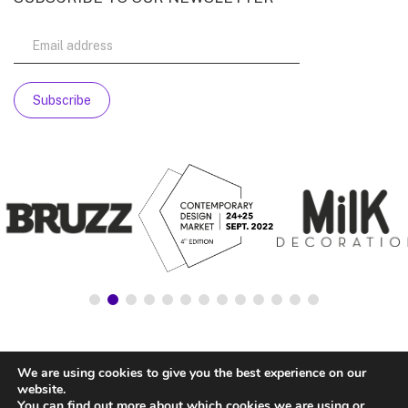
We are using cookies to give you the best experience on our
website.
You can find out more about which cookies we are using or