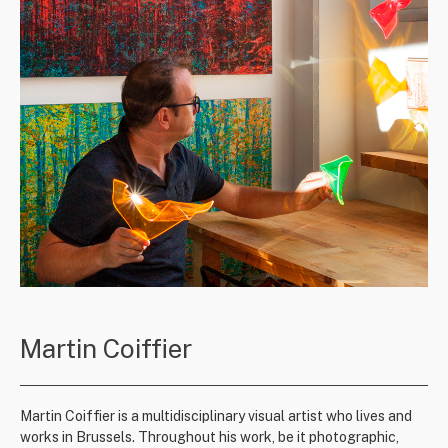
Martin Coiffier
Martin Coiffier is a multidisciplinary visual artist who lives and
works in Brussels. Throughout his work, be it photographic,