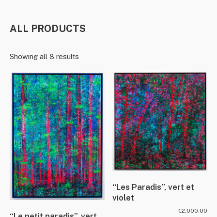
ALL PRODUCTS
Showing all 8 results
“Les Paradis”, vert et
violet
€
2,000.00
“Le petit paradis”, vert