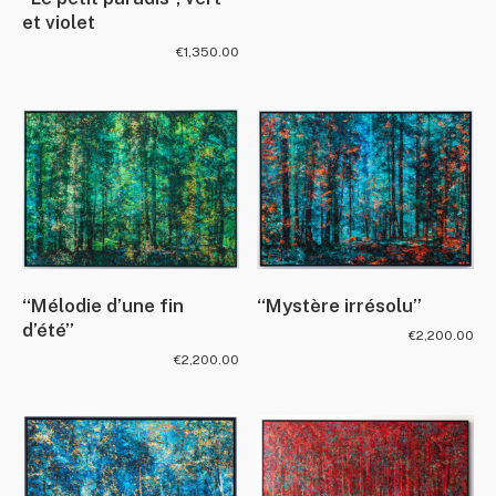
et violet
€
1,350.00
“Mélodie d’une fin
“Mystère irrésolu”
d’été”
€
2,200.00
€
2,200.00