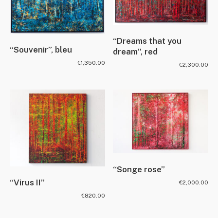
“Dreams that you
“Souvenir”, bleu
dream”, red
€
1,350.00
€
2,300.00
“Songe rose”
“Virus II”
€
2,000.00
€
820.00