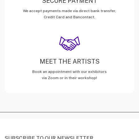
SECURE PAYMENT
We accept payments made via direct bank transfer,
Credit Card and Bancontact.
MEET THE ARTISTS
Book an appointment with our exhibitors
via Zoom or in their workshop!
SUBSCRIBE TO OUR NEWSLETTER