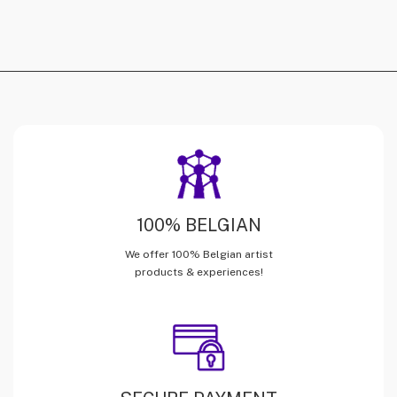
100% BELGIAN
We offer 100% Belgian artist
products & experiences!