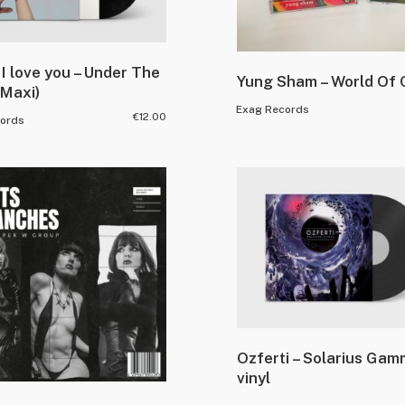
I love you – Under The
Yung Sham – World Of 
(Maxi)
Exag Records
€
12.00
ords
Ozferti – Solarius Ga
vinyl