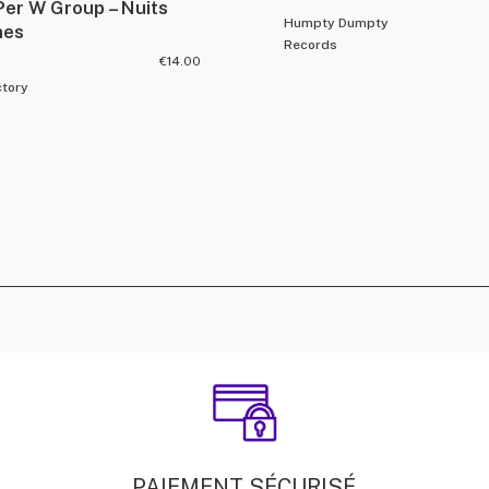
Per W Group – Nuits
Humpty Dumpty
hes
Records
€
14.00
ctory
PAIEMENT SÉCURISÉ