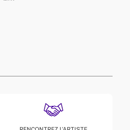
RENCONTREZ L’ARTISTE