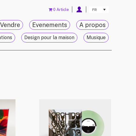
0 Article
FR
Vendre
Evenements
A propos
ations
Design pour la maison
Musique