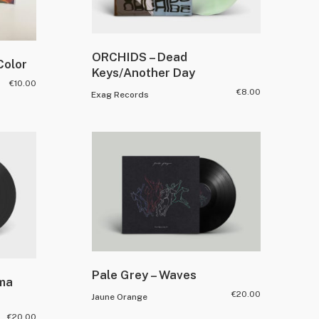
ORCHIDS – Dead
Color
Keys/Another Day
€
10.00
€
8.00
Exag Records
Pale Grey – Waves
mma
€
20.00
Jaune Orange
€
20.00