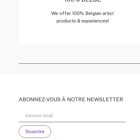
We offer 100% Belgian artist
products & experiences!
ABONNEZ-VOUS À NOTRE NEWSLETTER