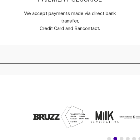
We accept payments made via direct bank
transfer,
Credit Card and Bancontact.