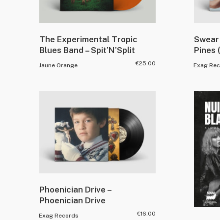
The Experimental Tropic
Swear 
Blues Band – Spit’N’Split
Pines 
€
25.00
Jaune Orange
Exag Rec
Phoenician Drive –
Phoenician Drive
€
16.00
Exag Records