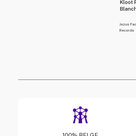
Kloot 
Blanc
Jezus Fa
Records
100% BELGE