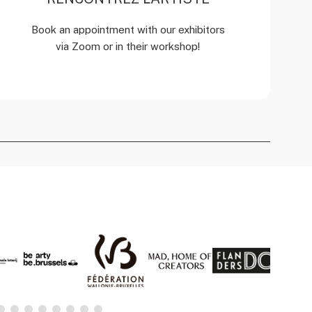
Book an appointment with our exhibitors
via Zoom or in their workshop!