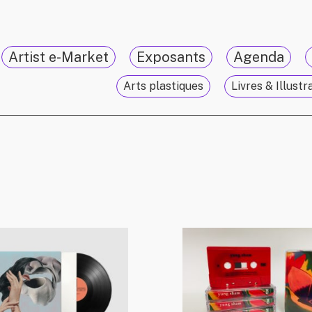
Artist e-Market
Exposants
Agenda
Arts plastiques
Livres & Illustr