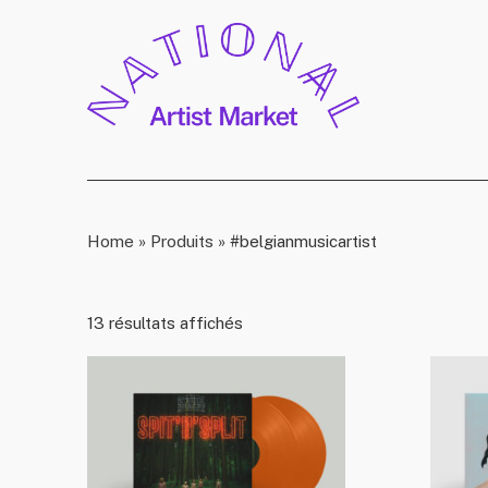
Home
»
Produits
»
#belgianmusicartist
13 résultats affichés