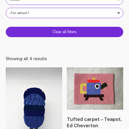
- For whom?
Clear all filters
Showing all 4 results
Tufted carpet – Teapot,
Ed Cheverton