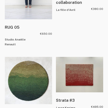
collaboration
€
380.00
La fille d'Avril
RUG 05
€
650.00
Studio Anaëlle
Renault
Strata #3
€
495.00
Laure Kasiers