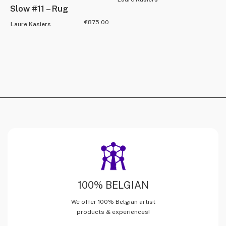
Slow #11 – Rug
€
875.00
Laure Kasiers
100% BELGIAN
We offer 100% Belgian artist
products & experiences!