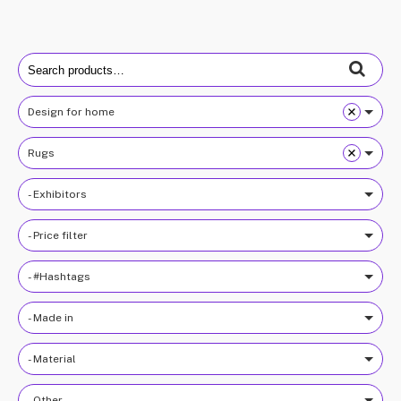
Search
for:
Design for home
Rugs
- Exhibitors
- Price filter
- #Hashtags
- Made in
- Material
- Other