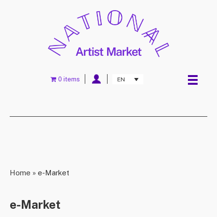
0 items
EN
Home
»
e-Market
e-Market