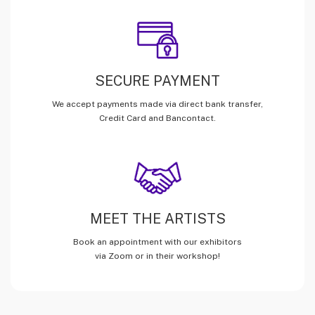
SECURE PAYMENT
We accept payments made via direct bank transfer,
Credit Card and Bancontact.
MEET THE ARTISTS
Book an appointment with our exhibitors
via Zoom or in their workshop!