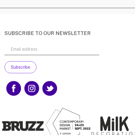
SUBSCRIBE TO OUR NEWSLETTER