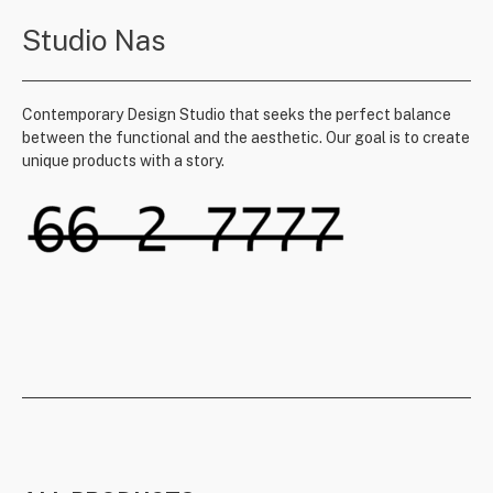
Studio Nas
Contemporary Design Studio that seeks the perfect balance
between the functional and the aesthetic. Our goal is to create
unique products with a story.