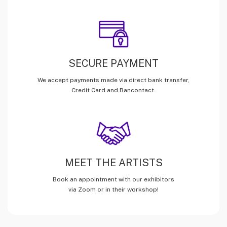
SECURE PAYMENT
We accept payments made via direct bank transfer,
Credit Card and Bancontact.
MEET THE ARTISTS
Book an appointment with our exhibitors
via Zoom or in their workshop!