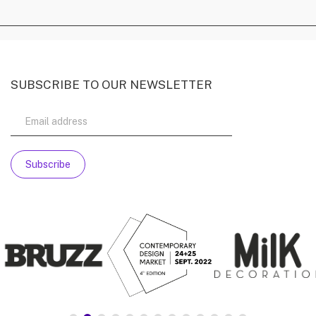
SUBSCRIBE TO OUR NEWSLETTER