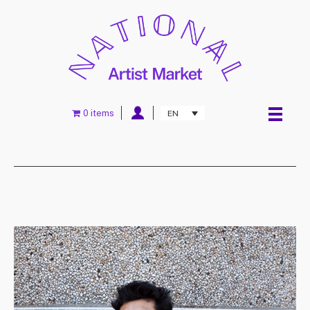
0 items
EN