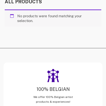
ALL PRODUCTS
No products were found matching your
selection.
100% BELGIAN
We offer 100% Belgian artist
products & experiences!