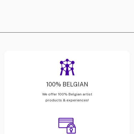
100% BELGIAN
We offer 100% Belgian artist
products & experiences!