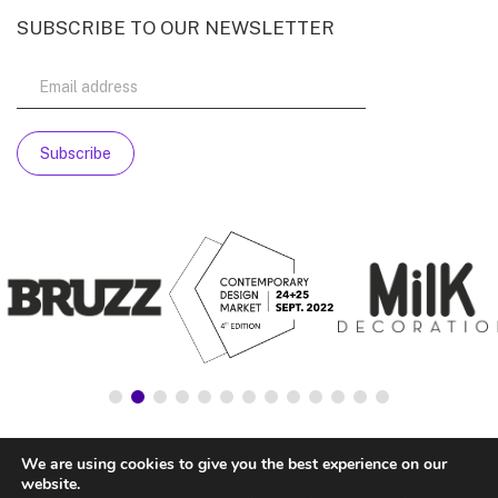
SUBSCRIBE TO OUR NEWSLETTER
We are using cookies to give you the best experience on our
website.