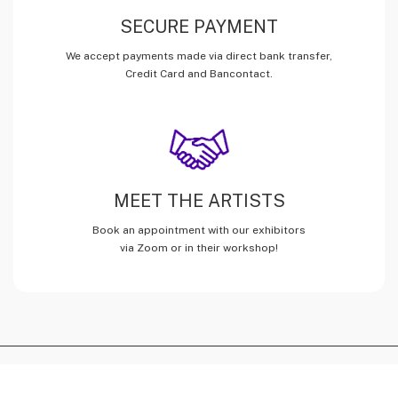
SECURE PAYMENT
We accept payments made via direct bank transfer,
Credit Card and Bancontact.
MEET THE ARTISTS
Book an appointment with our exhibitors
via Zoom or in their workshop!