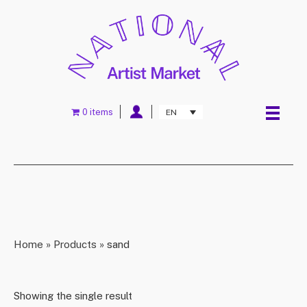
0 items
EN
Home
»
Products
»
sand
Showing the single result