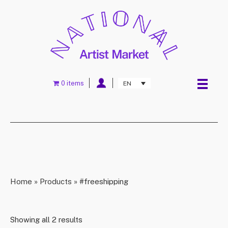
0 items
EN
Home
»
Products
»
#freeshipping
Showing all 2 results