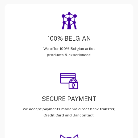
100% BELGIAN
We offer 100% Belgian artist
products & experiences!
SECURE PAYMENT
We accept payments made via direct bank transfer,
Credit Card and Bancontact.