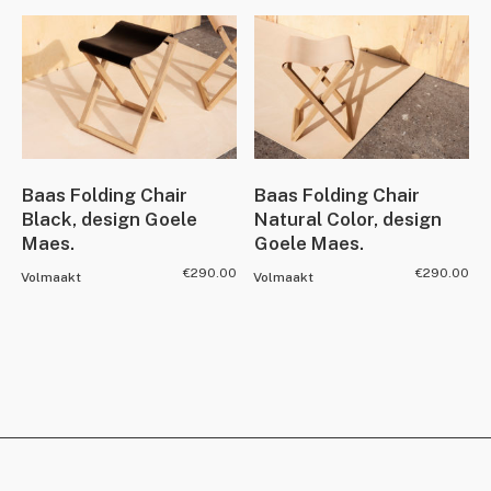
Baas Folding Chair
Baas Folding Chair
Black, design Goele
Natural Color, design
Maes.
Goele Maes.
€
290.00
€
290.00
Volmaakt
Volmaakt