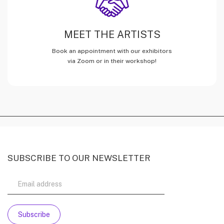
MEET THE ARTISTS
Book an appointment with our exhibitors
via Zoom or in their workshop!
SUBSCRIBE TO OUR NEWSLETTER