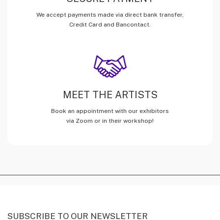
We accept payments made via direct bank transfer,
Credit Card and Bancontact.
MEET THE ARTISTS
Book an appointment with our exhibitors
via Zoom or in their workshop!
SUBSCRIBE TO OUR NEWSLETTER