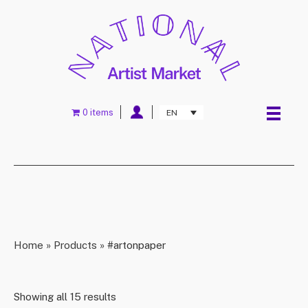
0 items
EN
Home
»
Products
»
#artonpaper
Showing all 15 results