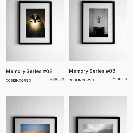
Memory Series #03
Memory Series #02
€
180.00
€
180.00
COSEINCORSO
COSEINCORSO