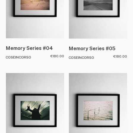
Memory Series #04
Memory Series #05
€
180.00
€
180.00
COSEINCORSO
COSEINCORSO