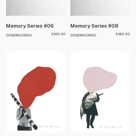
Memory Series #08
Memory Series #06
€
180.00
€
180.00
COSEINCORSO
COSEINCORSO