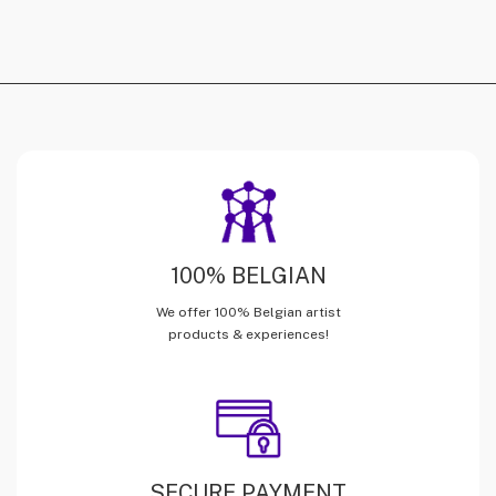
100% BELGIAN
We offer 100% Belgian artist
products & experiences!
SECURE PAYMENT