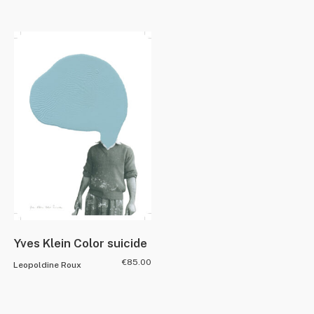
Yves Klein Color suicide
€
85.00
Leopoldine Roux