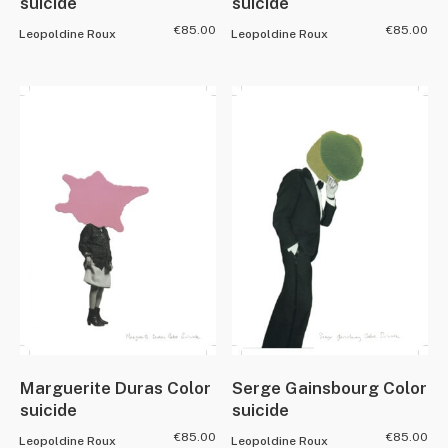
suicide
suicide
€
85.00
€
85.00
Leopoldine Roux
Leopoldine Roux
Marguerite Duras Color
Serge Gainsbourg Color
suicide
suicide
€
85.00
€
85.00
Leopoldine Roux
Leopoldine Roux