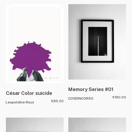
Memory Series #01
César Color suicide
€
180.00
COSEINCORSO
€
85.00
Leopoldine Roux