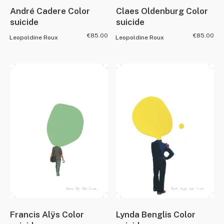
André Cadere Color
Claes Oldenburg Color
suicide
suicide
€
85.00
€
85.00
Leopoldine Roux
Leopoldine Roux
Francis Alÿs Color
Lynda Benglis Color