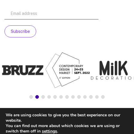
We are using cookies to give you the best experience on our
website.
You can find out more about which cookies we are using or
switch them off in
settings
.