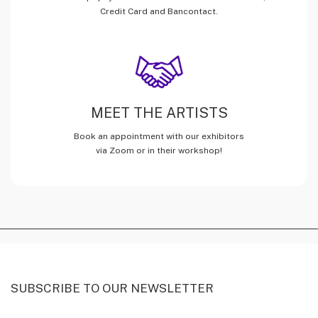
Credit Card and Bancontact.
MEET THE ARTISTS
Book an appointment with our exhibitors
via Zoom or in their workshop!
SUBSCRIBE TO OUR NEWSLETTER