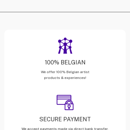
100% BELGIAN
We offer 100% Belgian artist
products & experiences!
SECURE PAYMENT
We accept payments made via direct bank transfer,