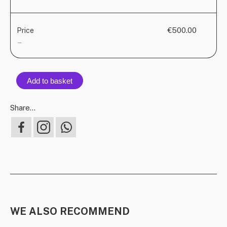
€500.00
Price
—
Add to basket
Share...
WE ALSO RECOMMEND