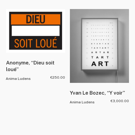
Anonyme, “Dieu soit
loué”
€
250.00
Anima Ludens
Yvan Le Bozec, “Y voir”
€
3,000.00
Anima Ludens