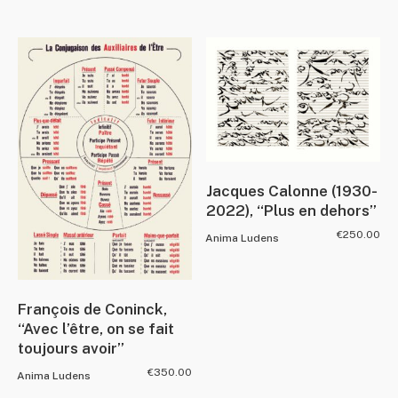
Jacques Calonne (1930-
2022), “Plus en dehors”
€
250.00
Anima Ludens
François de Coninck,
“Avec l’être, on se fait
toujours avoir”
€
350.00
Anima Ludens