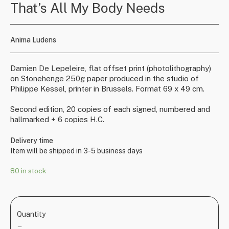
That’s All My Body Needs
Anima Ludens
Damien De Lepeleire,
flat offset print (photolithography)
on Stonehenge 250g paper produced in the studio of
Philippe Kessel, printer in Brussels. Format 69 x 49 cm.
Second edition, 20 copies of each signed, numbered and
hallmarked + 6 copies H.C.
Delivery time
Item will be shipped in 3-5 business days
80 in stock
Quantity
—