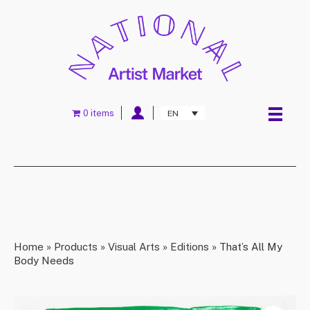
0 items
EN
Home
»
Products
»
Visual Arts
»
Editions
»
That’s All My
Body Needs