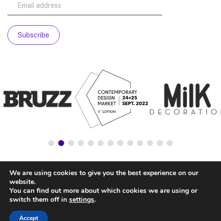
We are using cookies to give you the best experience on our
website.
You can find out more about which cookies we are using or
switch them off in
settings
.
Accept
© NATIONALSTORE —
LEGAL ADVICE
—
COOKIE’S POLICY
—
PRIVACY POLICY