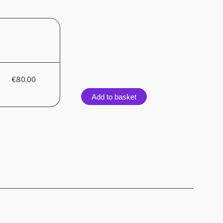
€80.00
Add to basket