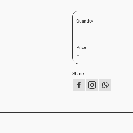
Quantity
—
Price
—
Share...