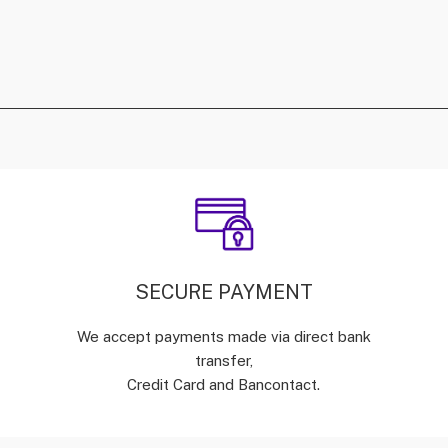
SECURE PAYMENT
We accept payments made via direct bank
transfer,
Credit Card and Bancontact.