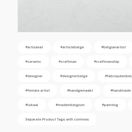
#artisanat
#artistebelge
#belgianartist
#ceramic
#craftman
#craftmanship
#designer
#designerbelge
#fabriquéenbel
#female artist
#handgemaakt
#handmade
#lokaal
#madeinbelgium
#painting
Separate Product Tags with commas