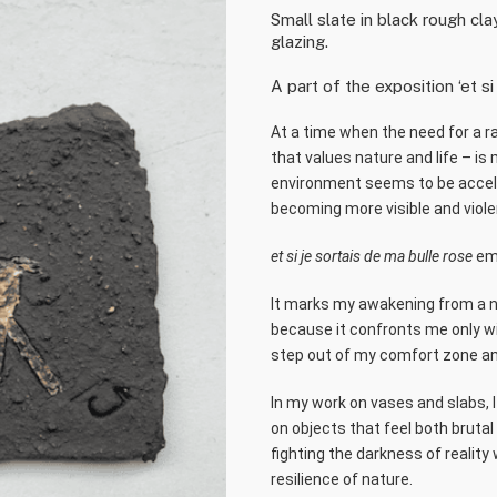
Small slate in black rough cl
glazing.
A part of the exposition ‘et si
At a time when the need for a r
that values nature and life – is
environment seems to be acceler
becoming more visible and viole
et si je sortais de ma bulle rose
emb
It marks my awakening from a naiv
because it confronts me only wi
step out of my comfort zone an
In my work on vases and slabs, 
on objects that feel both brutal
fighting the darkness of reality
resilience of nature.