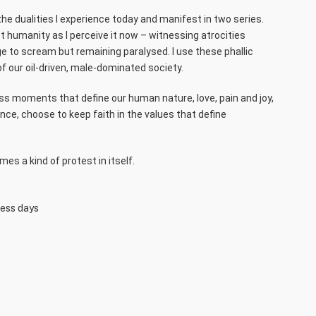
the dualities I experience today and manifest in two series.
t humanity as I perceive it now – witnessing atrocities
ge to scream but remaining paralysed. I use these phallic
f our oil-driven, male-dominated society.
ess moments that define our human nature, love, pain and joy,
nce, choose to keep faith in the values that define
es a kind of protest in itself.
ness days