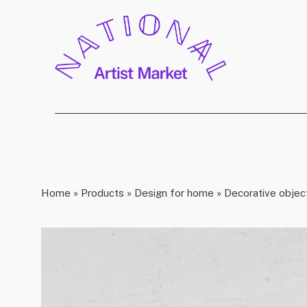
Home
»
Products
»
Design for home
»
Decorative objec