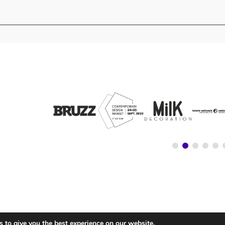
 to give you the best experience on our website.