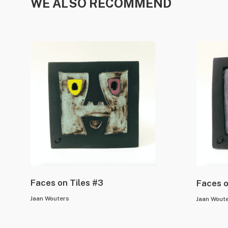
WE ALSO RECOMMEND
Faces on Tiles #3
Faces o
Jaan Wouters
Jaan Wout