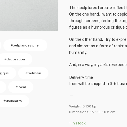
The sculptures I create reflect 
On the one hand, I want to depic
through screens, feeling the ur
figures as a humorous critique o
On the other hand, I try to expr
#belgiandesigner
and almost as a form of resista
humanity.
#decoration
And, in a way, my
bulle rose
becom
gique
#faitmain
Delivery time
Item will be shipped in 3-5 busi
#local
—
#visualarts
Weight:
0.100 kg
Dimensions:
15 × 10 × 0.5 cm
1 in stock