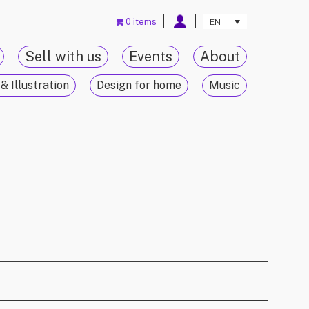
0 items
EN
Sell with us
Events
About
& Illustration
Design for home
Music