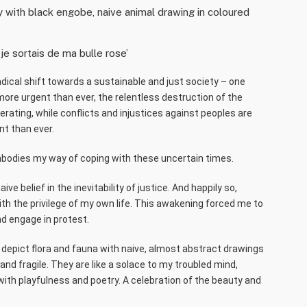
ay with black engobe, naive animal drawing in coloured
 je sortais de ma bulle rose’
adical shift towards a sustainable and just society – one
 more urgent than ever, the relentless destruction of the
ating, while conflicts and injustices against peoples are
nt than ever.
odies my way of coping with these uncertain times.
e belief in the inevitability of justice. And happily so,
th the privilege of my own life. This awakening forced me to
d engage in protest.
I depict flora and fauna with naive, almost abstract drawings
 and fragile. They are like a solace to my troubled mind,
 with playfulness and poetry. A celebration of the beauty and