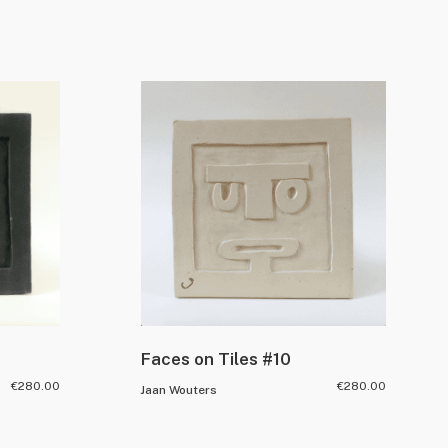
Faces on Tiles #10
€
280.00
€
280.00
Jaan Wouters