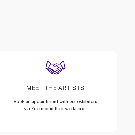
MEET THE ARTISTS
Book an appointment with our exhibitors
via Zoom or in their workshop!