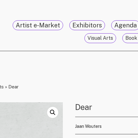
Artist e-Market
Exhibitors
Agenda
Visual Arts
Book 
ts
»
Dear
Dear
Jaan Wouters