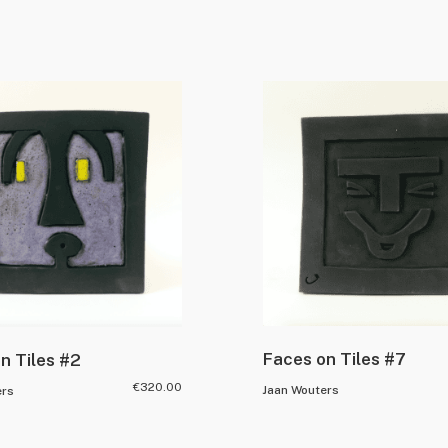
Faces on Tiles #7
n Tiles #2
€
320.00
Jaan Wouters
ers