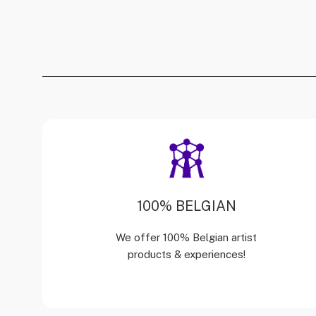
100% BELGIAN
We offer 100% Belgian artist
products & experiences!