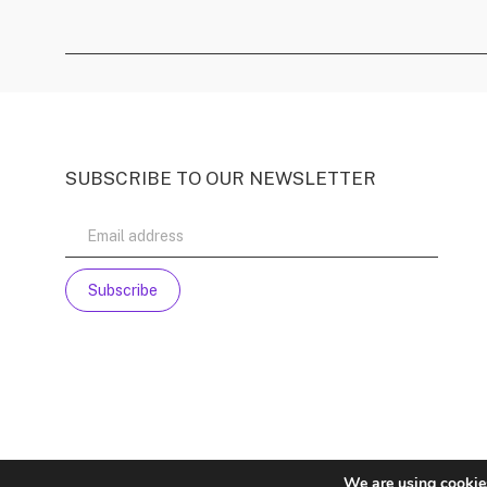
SUBSCRIBE TO OUR NEWSLETTER
We are using cookies