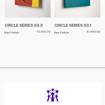
CIRCLE SERIES 03.3
CIRCLE SERIES 03.1
€
1,450.00
€
1,450.00
Bas Pattyn
Bas Pattyn