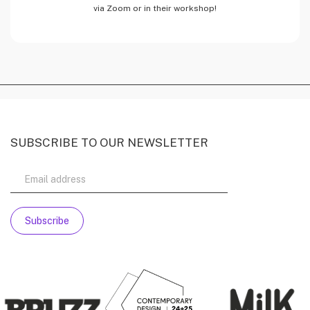
via Zoom or in their workshop!
SUBSCRIBE TO OUR NEWSLETTER