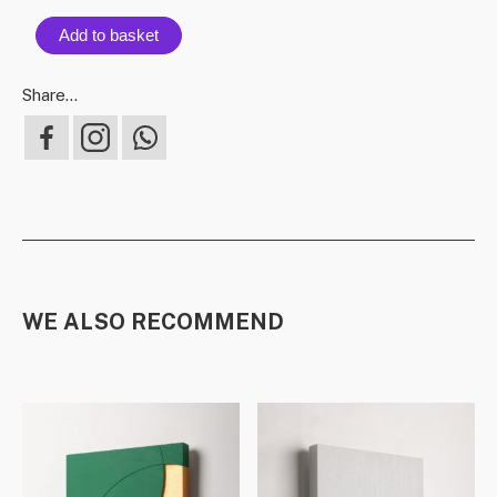
Add to basket
Share...
WE ALSO RECOMMEND