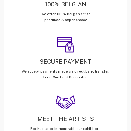
100% BELGIAN
We offer 100% Belgian artist
products & experiences!
SECURE PAYMENT
We accept payments made via direct bank transfer,
Credit Card and Bancontact.
MEET THE ARTISTS
Book an appointment with our exhibitors