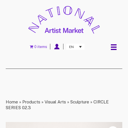
0 items
EN
Home
»
Products
»
Visual Arts
»
Sculpture
»
CIRCLE
SERIES 02.3