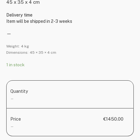
45 x 35 x 4 cm
Delivery time
Item will be shipped in 2-3 weeks
—
Weight:
4 kg
Dimensions:
45 × 35 × 4 cm
1 in stock
Quantity
—
€1450.00
Price
—