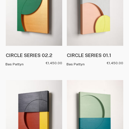
CIRCLE SERIES 02.2
CIRCLE SERIES 01.1
€
1,450.00
€
1,450.00
Bas Pattyn
Bas Pattyn