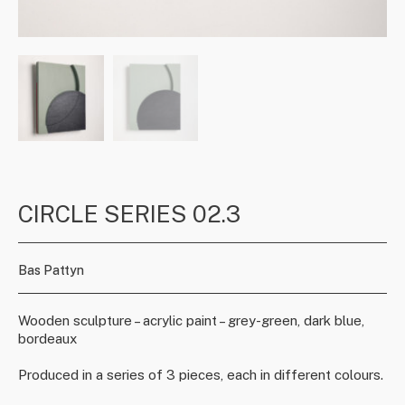
CIRCLE SERIES 02.3
Bas Pattyn
Wooden sculpture – acrylic paint – grey-green, dark blue,
bordeaux
Produced in a series of 3 pieces, each in different colours.