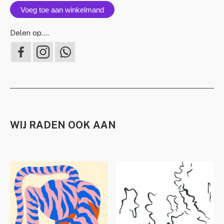
Voeg toe aan winkelmand
Delen op….
WIJ RADEN OOK AAN