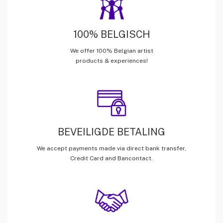
100% BELGISCH
We offer 100% Belgian artist
products & experiences!
BEVEILIGDE BETALING
We accept payments made via direct bank transfer,
Credit Card and Bancontact.