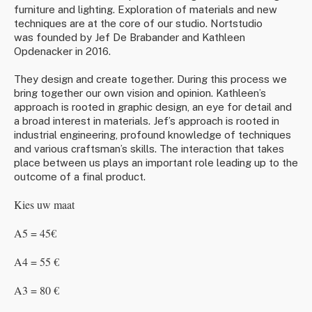
furniture and lighting. Exploration of materials and new
techniques are at the core of our studio.
Nortstudio
was founded by Jef De Brabander and Kathleen
Opdenacker in 2016.
They design and create together. During this process we
bring together our own vision and opinion. Kathleen’s
approach is rooted in graphic design, an eye for detail and
a broad interest in materials. Jef’s approach is rooted in
industrial engineering, profound knowledge of techniques
and various craftsman’s skills. The interaction that takes
place between us plays an important role leading up to the
outcome of a final product.
Kies uw maat
A5 = 45€
A4 = 55 €
A3 = 80 €