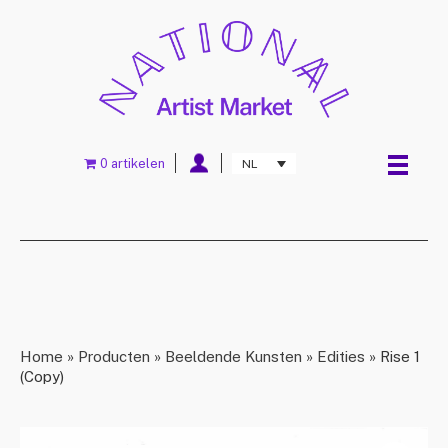
0 artikelen
NL
Home
»
Producten
»
Beeldende Kunsten
»
Edities
»
Rise 1
(Copy)