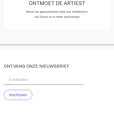
ONTMOET DE ARTIEST
Book an appointment with our exhibitors
via Zoom or in their workshop!
ONTVANG ONZE NIEUWSBRIEF