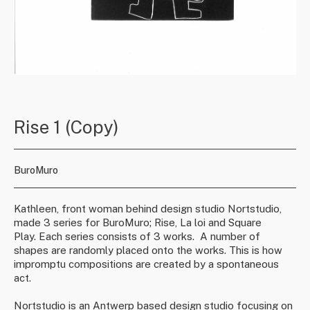
Rise 1 (Copy)
BuroMuro
Kathleen, front woman behind design studio Nortstudio,
made 3 series for BuroMuro; Rise, La loi and Square
Play. Each series consists of 3 works.
A number of
shapes are randomly placed onto the works. This is how
impromptu compositions are created by a spontaneous
act.
Nortstudio
is an Antwerp based design studio focusing on