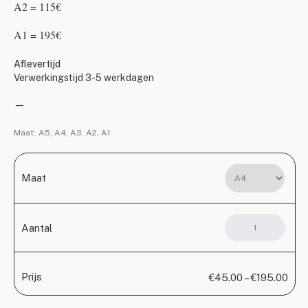
A2 = 115€
A1 = 195€
Aflevertijd
Verwerkingstijd 3-5 werkdagen
—
Maat:
A5, A4, A3, A2, A1
Maat
Rise
Aantal
1
(Copy)
aantal
Prijs
€
45.00
–
€
195.00