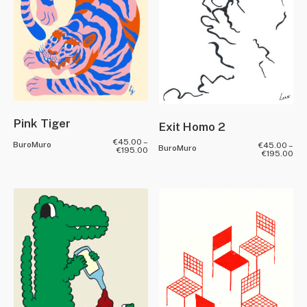
Pink Tiger
Exit Homo 2
€
45.00
–
BuroMuro
€
45.00
–
BuroMuro
€
195.00
€
195.00