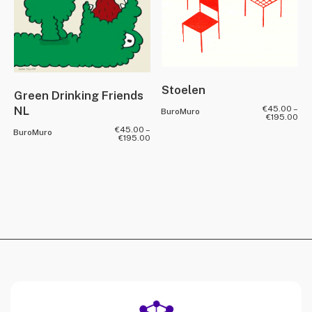
Stoelen
Green Drinking Friends
NL
€
45.00
–
BuroMuro
€
195.00
€
45.00
–
BuroMuro
€
195.00