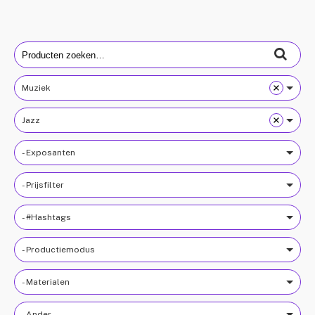
Search
for:
Muziek
Jazz
- Exposanten
- Prijsfilter
- #Hashtags
- Productiemodus
- Materialen
- Ander