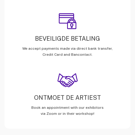
BEVEILIGDE BETALING
We accept payments made via direct bank transfer,
Credit Card and Bancontact.
ONTMOET DE ARTIEST
Book an appointment with our exhibitors
via Zoom or in their workshop!