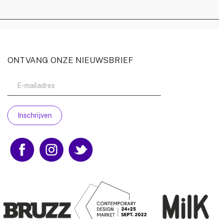
ONTVANG ONZE NIEUWSBRIEF