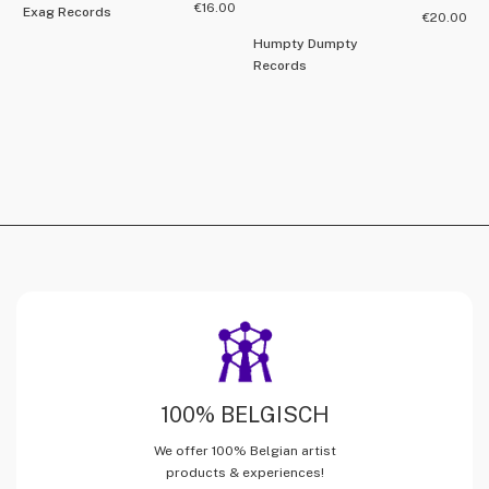
€
16.00
Exag Records
€
20.00
Humpty Dumpty
Records
100% BELGISCH
We offer 100% Belgian artist
products & experiences!