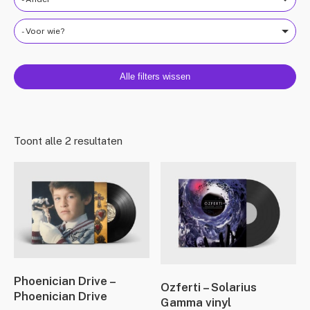
- Voor wie?
Alle filters wissen
Toont alle 2 resultaten
Phoenician Drive –
Ozferti – Solarius
Phoenician Drive
Gamma vinyl