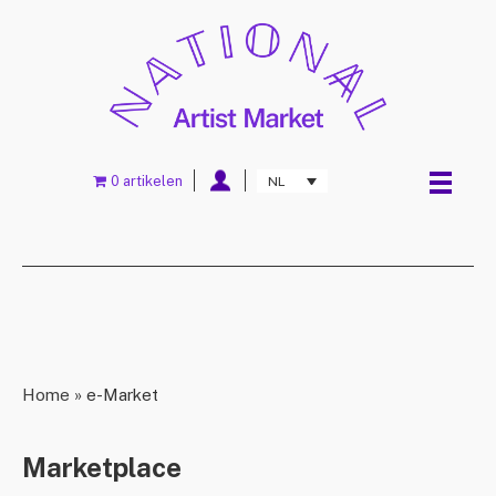
0 artikelen
NL
Home
»
e-Market
Marketplace