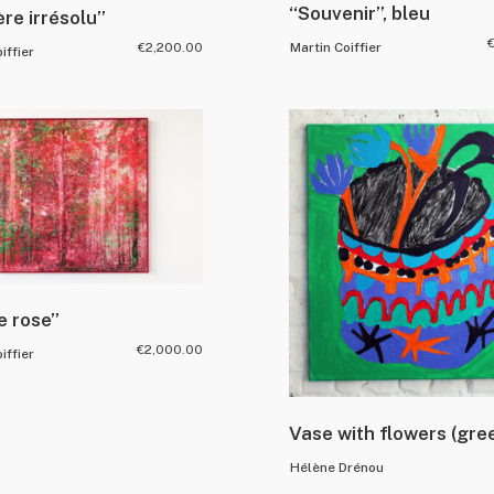
“Souvenir”, bleu
re irrésolu”
€
2,200.00
Martin Coiffier
iffier
e rose”
€
2,000.00
iffier
Vase with flowers (gre
Hélène Drénou