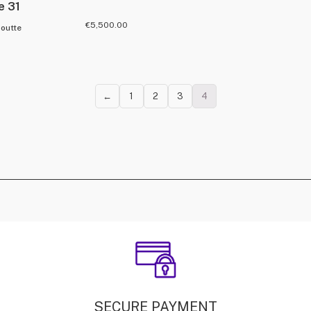
e 31
€
5,500.00
boutte
←
1
2
3
4
SECURE PAYMENT