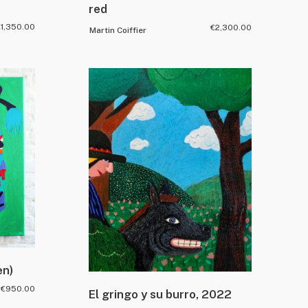
red
€
1,350.00
€
2,300.00
Martin Coiffier
en)
€
950.00
El gringo y su burro, 2022