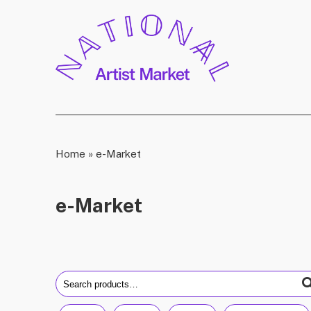
Home
»
e-Market
e-Market
Search
for: