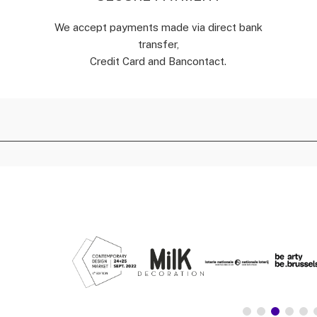
We accept payments made via direct bank
transfer,
Credit Card and Bancontact.