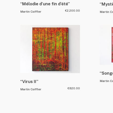
“Mélodie d’une fin d’été”
“Mystè
€
2,200.00
Martin Coiffier
Martin Co
“Song
“Virus II”
Martin Co
€
820.00
Martin Coiffier