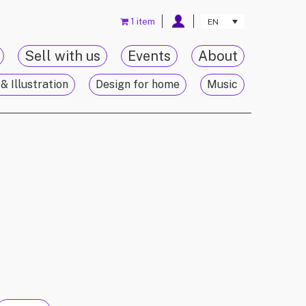
1 item
EN
Sell with us
Events
About
& Illustration
Design for home
Music