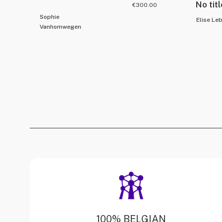
No titl
€
300.00
Sophie
Elise Le
Vanhomwegen
100% BELGIAN