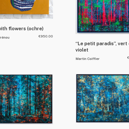
ith flowers (ochre)
€
950.00
Drénou
“Le petit paradis”, vert 
violet
Martin Coiffier