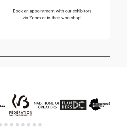
Book an appointment with our exhibitors
via Zoom or in their workshop!