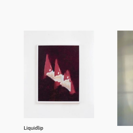
Liquidlip