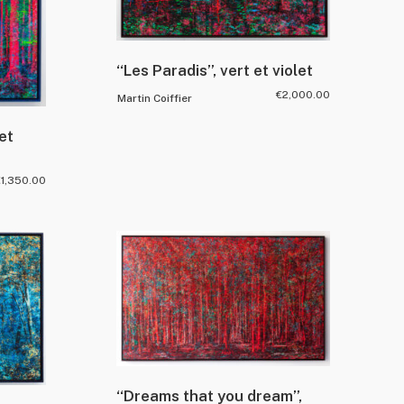
“Les Paradis”, vert et violet
€
2,000.00
Martin Coiffier
et
€
1,350.00
“Dreams that you dream”,