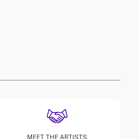
MEET THE ARTISTS