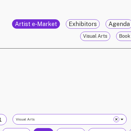
Artist e-Market
Exhibitors
Agenda
Visual Arts
Book 
Visual Arts