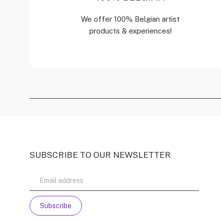
We offer 100% Belgian artist
products & experiences!
SUBSCRIBE TO OUR NEWSLETTER