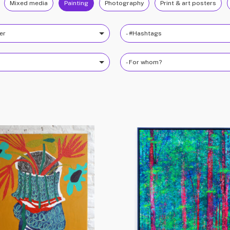
Mixed media
Painting
Photography
Print & art posters
ter
- #Hashtags
- For whom?