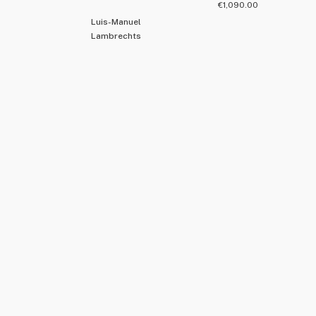
€
1,090.00
Luis-Manuel
Lambrechts