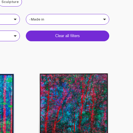
Sculpture
- Made in
Clear all filters