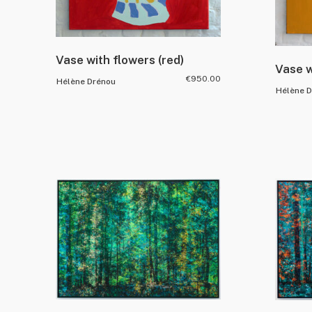
Vase with flowers (red)
Vase w
€
950.00
Hélène Drénou
Hélène 