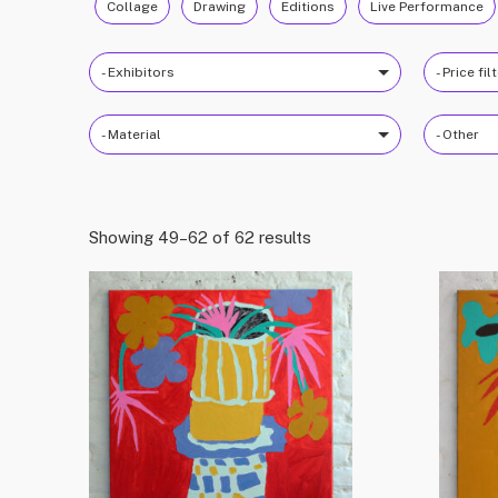
Collage
Drawing
Editions
Live Performance
- Exhibitors
- Price fil
- Material
- Other
Showing 49–62 of 62 results